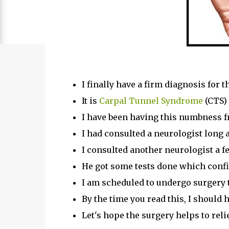
I finally have a firm diagnosis for t
It is
Carpal Tunnel Syndrome
(CTS)
I have been having this numbness f
I had consulted a neurologist lon
I consulted another neurologist a f
He got some tests done which confi
I am scheduled to undergo surgery 
By the time you read this, I should 
Let's hope the surgery helps to re