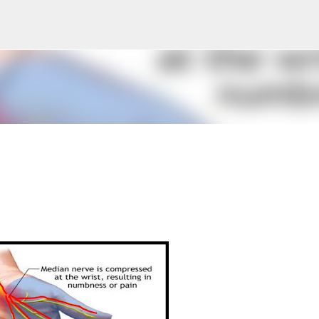
Skip to main content