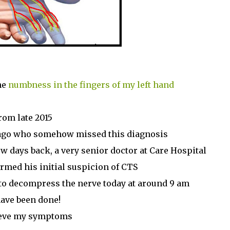
he
numbness in the fingers of my left hand
rom late 2015
g ago who somehow missed this diagnosis
ew days back, a very senior doctor at Care Hospital
rmed his initial suspicion of CTS
to decompress the nerve today at around 9 am
have been done!
lieve my symptoms