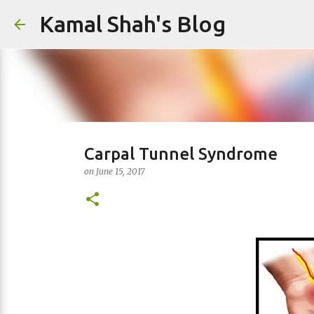
Kamal Shah's Blog
Carpal Tunnel Syndrome
on
June 15, 2017