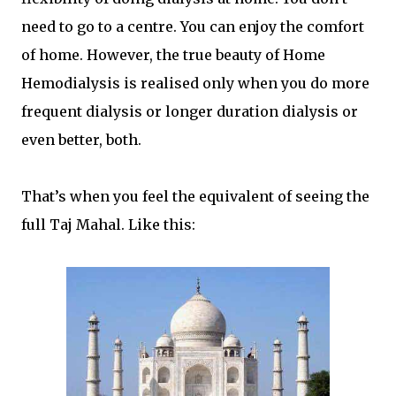
need to go to a centre. You can enjoy the comfort
of home. However, the true beauty of Home
Hemodialysis is realised only when you do more
frequent dialysis or longer duration dialysis or
even better, both.
That’s when you feel the equivalent of seeing the
full Taj Mahal. Like this: