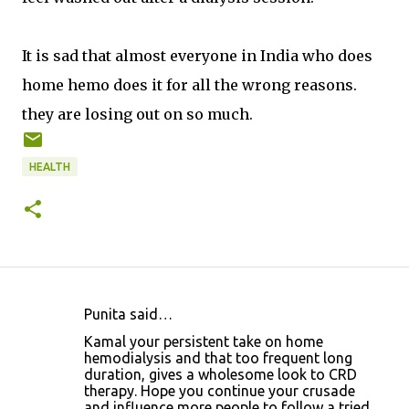
It is sad that almost everyone in India who does
home hemo does it for all the wrong reasons.
they are losing out on so much.
HEALTH
Punita said…
C
Kamal your persistent take on home
o
hemodialysis and that too frequent long
duration, gives a wholesome look to CRD
m
therapy. Hope you continue your crusade
m
and influence more people to follow a tried