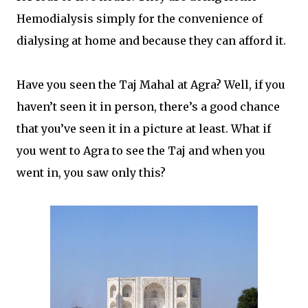
Hemodialysis simply for the convenience of
dialysing at home and because they can afford it.
Have you seen the Taj Mahal at Agra? Well, if you
haven’t seen it in person, there’s a good chance
that you’ve seen it in a picture at least. What if
you went to Agra to see the Taj and when you
went in, you saw only this?