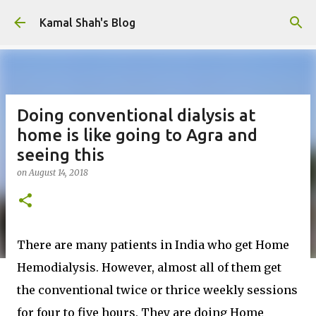
Skip to main content
Kamal Shah's Blog
Doing conventional dialysis at
home is like going to Agra and
seeing this
on
August 14, 2018
There are many patients in India who get Home
Hemodialysis. However, almost all of them get
the conventional twice or thrice weekly sessions
for four to five hours. They are doing Home