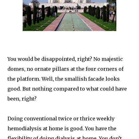
You would be disappointed, right? No majestic
domes, no ornate pillars at the four corners of
the platform. Well, the smallish facade looks
good. But nothing compared to what could have
been, right?
Doing conventional twice or thrice weekly
hemodialysis at home is good. You have the
flexibility of doing dialysis at home. You don’t