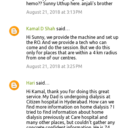
hemo?? Sunny Uthup here. anjali's brother
August 21, 2018 at 3:13 PM
Kamal D Shah
said…
Hi Sunny, we provide the machine and set up
the RO. And we provide a tech who can
come and do the session. But we do this
only for places that are within a 4 km radius
from one of our centres.
August 21, 2018 at 3:25 PM
Hari
said…
Hi Kamal, thank you for doing this great
service. My Dad is undergoing dialysis at
Citizen hospital in Hyderabad. How can we
find more information on home dialysis ? I
tried to find information about home
dialysis previously at Care hospital and
many other places, but couldn’t gather any
concrete confident information. He is 74