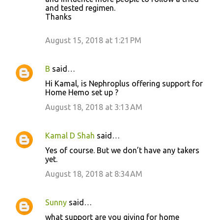
and tested regimen.
e
Thanks
n
t
August 15, 2018 at 1:21 PM
s
B
said…
Hi Kamal, is Nephroplus offering support for
Home Hemo set up ?
August 18, 2018 at 3:13 AM
Kamal D Shah
said…
Yes of course. But we don’t have any takers
yet.
August 18, 2018 at 8:34 AM
Sunny
said…
what support are you giving for home