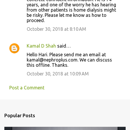
years, and one of the worry he has hearing
from other patients is home dialysis might
be risky. Please let me know as how to
proceed.
October 30, 2018 at 8:10 AM
Kamal D Shah
said…
Hello Hari. Please send me an email at
kamal@nephroplus.com. We can discuss
this offline. Thanks.
October 30, 2018 at 10:09 AM
Post a Comment
Popular Posts