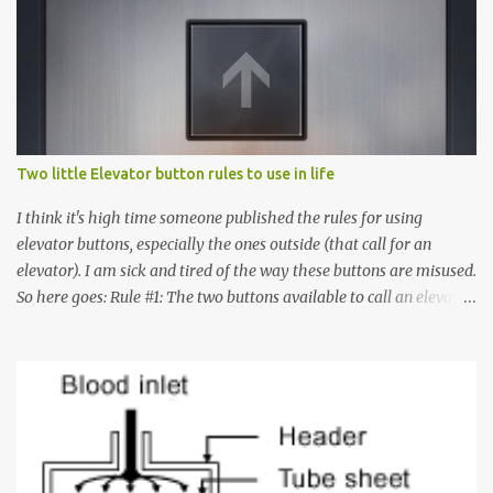
Two little Elevator button rules to use in life
I think it's high time someone published the rules for using
elevator buttons, especially the ones outside (that call for an
elevator). I am sick and tired of the way these buttons are misused.
So here goes: Rule #1: The two buttons available to call an elevator
have an up arrow and a down arrow. These are meant to indicate
whether you want to go up or down, not whether the elevator
must come up or down. For example, if you're on Floor 3 and you
want to go to Floor 7, you need to press the Up arrow button.
Many people see that the elevator is on Floor 5 and press the
Down arrow button. When I ask them why they pressed the Down
arrow button when they wanted to go up, they say I want the