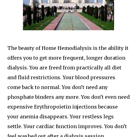
The beauty of Home Hemodialysis is the ability it
offers you to get more frequent, longer duration
dialysis. You are freed from practically all diet
and fluid restrictions. Your blood pressures
come back to normal. You don’t need any
phosphate binders any more. You don’t even need
expensive Erythropoietin injections because
your anemia disappears. Your restless legs
settle. Your cardiac function improves. You don’t
feel washed out after a dialysis session.