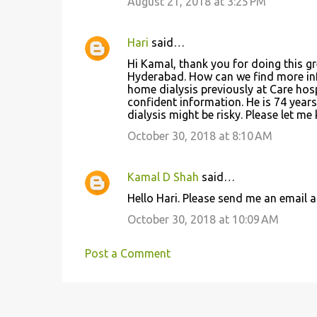
August 21, 2018 at 3:25 PM
Hari
said…
Hi Kamal, thank you for doing this gr
Hyderabad. How can we find more info
home dialysis previously at Care hos
confident information. He is 74 year
dialysis might be risky. Please let m
October 30, 2018 at 8:10 AM
Kamal D Shah
said…
Hello Hari. Please send me an email 
October 30, 2018 at 10:09 AM
Post a Comment