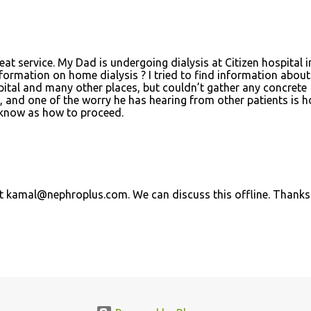
eat service. My Dad is undergoing dialysis at Citizen hospital i
rmation on home dialysis ? I tried to find information about
pital and many other places, but couldn’t gather any concrete
s, and one of the worry he has hearing from other patients is 
e know as how to proceed.
at kamal@nephroplus.com. We can discuss this offline. Thanks