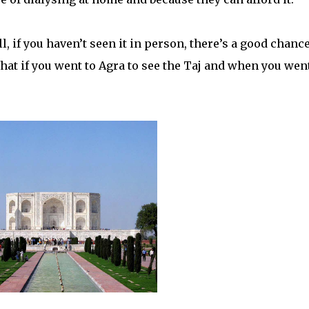
, if you haven’t seen it in person, there’s a good chanc
 What if you went to Agra to see the Taj and when you went