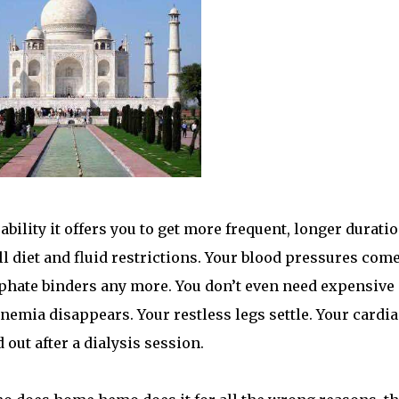
bility it offers you to get more frequent, longer durati
all diet and fluid restrictions. Your blood pressures com
phate binders any more. You don’t even need expensive
nemia disappears. Your restless legs settle. Your cardia
out after a dialysis session.