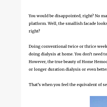
You would be disappointed, right? No maj
platform. Well, the smallish facade loo
right?
Doing conventional twice or thrice weekl
doing dialysis at home. You don’t need to
However, the true beauty of Home Hemodi
or longer duration dialysis or even better
That’s when you feel the equivalent of se