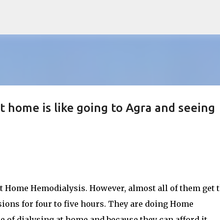
Skip to main content
t home is like going to Agra and seeing
t Home Hemodialysis. However, almost all of them get 
ions for four to five hours. They are doing Home
of dialysing at home and because they can afford it.