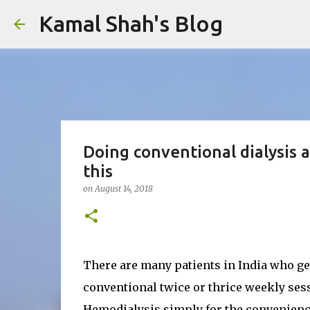
Kamal Shah's Blog
Doing conventional dialysis a
this
on
August 14, 2018
There are many patients in India who ge
conventional twice or thrice weekly sess
Hemodialysis simply for the convenience 