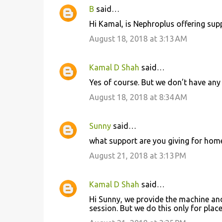
t
B
said…
s
Hi Kamal, is Nephroplus offering su
August 18, 2018 at 3:13 AM
Kamal D Shah
said…
Yes of course. But we don’t have any 
August 18, 2018 at 8:34 AM
Sunny
said…
what support are you giving for home
August 21, 2018 at 3:13 PM
Kamal D Shah
said…
Hi Sunny, we provide the machine an
session. But we do this only for plac