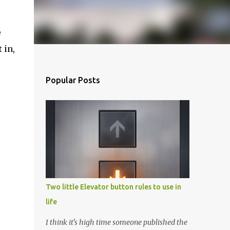
e
 in,
Popular Posts
Two little Elevator button rules to use in
life
I think it's high time someone published the