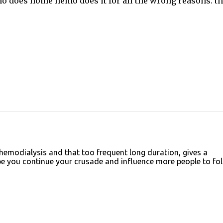
who does home hemo does it for all the wrong reasons. t
emodialysis and that too frequent long duration, gives a
 you continue your crusade and influence more people to fo