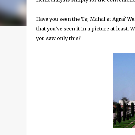
Have you seen the Taj Mahal at Agra? Well
that you’ve seen it in a picture at least.
you saw only this?