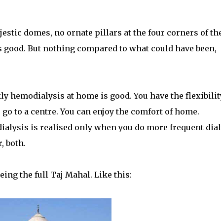
estic domes, no ornate pillars at the four corners of th
ks good. But nothing compared to what could have been,
y hemodialysis at home is good. You have the flexibilit
 go to a centre. You can enjoy the comfort of home.
alysis is realised only when you do more frequent dial
, both.
eing the full Taj Mahal. Like this: