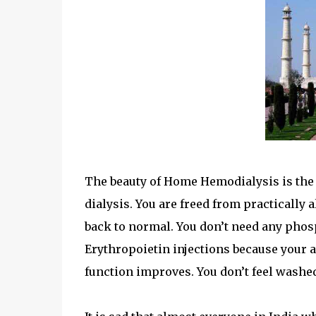
The beauty of Home Hemodialysis is the a
dialysis. You are freed from practically 
back to normal. You don’t need any phos
Erythropoietin injections because your a
function improves. You don’t feel washed 