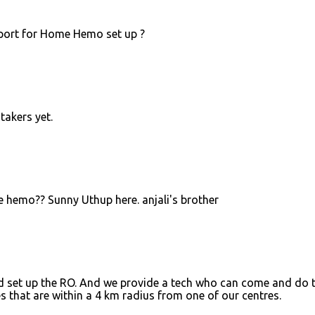
pport for Home Hemo set up ?
takers yet.
 hemo?? Sunny Uthup here. anjali's brother
d set up the RO. And we provide a tech who can come and do 
es that are within a 4 km radius from one of our centres.