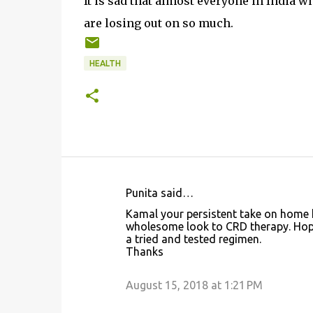
It is sad that almost everyone in India 
are losing out on so much.
HEALTH
Punita said…
C
Kamal your persistent take on home h
o
wholesome look to CRD therapy. Hope
a tried and tested regimen.
m
Thanks
m
e
August 15, 2018 at 1:21 PM
n