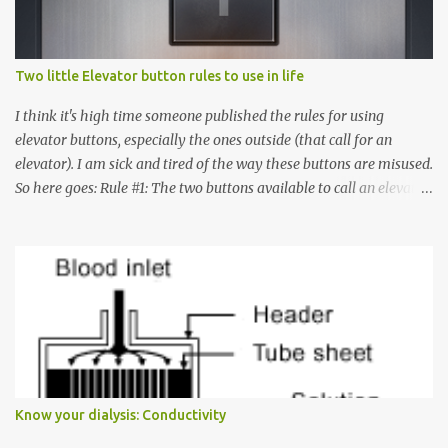
Two little Elevator button rules to use in life
I think it's high time someone published the rules for using
elevator buttons, especially the ones outside (that call for an
elevator). I am sick and tired of the way these buttons are misused.
So here goes: Rule #1: The two buttons available to call an elevator
have an up arrow and a down arrow. These are meant to indicate
whether you want to go up or down, not whether the elevator
must come up or down. For example, if you're on Floor 3 and you
want to go to Floor 7, you need to press the Up arrow button.
Many people see that the elevator is on Floor 5 and press the
Down arrow button. When I ask them why they pressed the Down
arrow button when they wanted to go up, they say I want the
elevator to come down. Well, the elevator will figure out where it
has to go but you please just let it know where you want to go
Know your dialysis: Conductivity
because the elevator has no way to figure that out. Corollary to