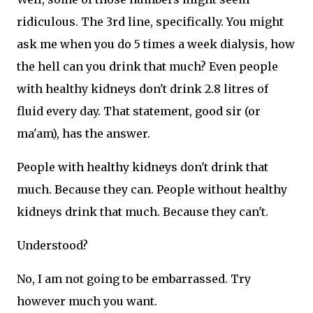
ridiculous. The 3rd line, specifically. You might
ask me when you do 5 times a week dialysis, how
the hell can you drink that much? Even people
with healthy kidneys don't drink 2.8 litres of
fluid every day. That statement, good sir (or
ma'am), has the answer.
People with healthy kidneys don't drink that
much. Because they can. People without healthy
kidneys drink that much. Because they can't.
Understood?
No, I am not going to be embarrassed. Try
however much you want.