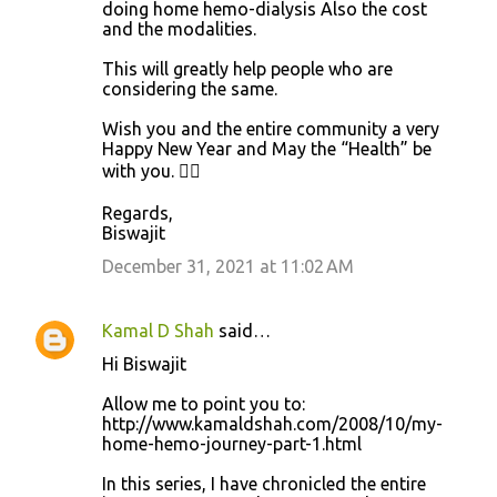
doing home hemo-dialysis Also the cost
and the modalities.
This will greatly help people who are
considering the same.
Wish you and the entire community a very
Happy New Year and May the “Health” be
with you. 👍🏼
Regards,
Biswajit
December 31, 2021 at 11:02 AM
Kamal D Shah
said…
Hi Biswajit
Allow me to point you to:
http://www.kamaldshah.com/2008/10/my-
home-hemo-journey-part-1.html
In this series, I have chronicled the entire