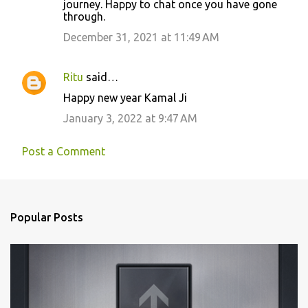
journey. Happy to chat once you have gone
through.
December 31, 2021 at 11:49 AM
Ritu
said…
Happy new year Kamal Ji
January 3, 2022 at 9:47 AM
Post a Comment
Popular Posts