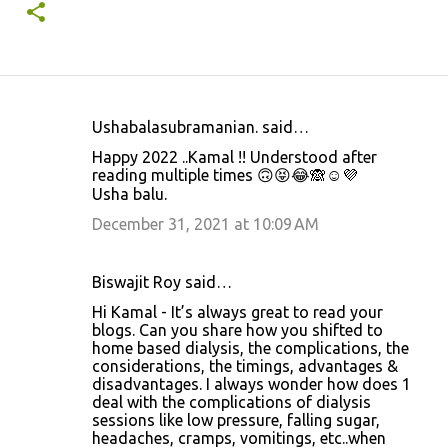
Ushabalasubramanian. said…
C
Happy 2022 ..Kamal !! Understood after
o
reading multiple times 🙃😝😂🙈☺️💜
Usha balu.
m
m
December 31, 2021 at 10:09 AM
e
n
Biswajit Roy said…
t
Hi Kamal - It’s always great to read your
blogs. Can you share how you shifted to
s
home based dialysis, the complications, the
considerations, the timings, advantages &
disadvantages. I always wonder how does 1
deal with the complications of dialysis
sessions like low pressure, falling sugar,
headaches, cramps, vomitings, etc..when