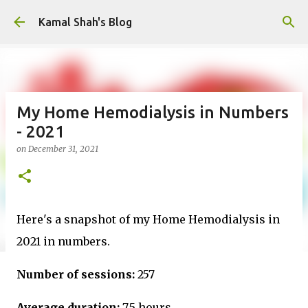
Skip to main content
Kamal Shah's Blog
My Home Hemodialysis in Numbers
- 2021
on
December 31, 2021
Here's a snapshot of my Home Hemodialysis in
2021 in numbers.
Number of sessions:
257
Average duration:
7.5 hours