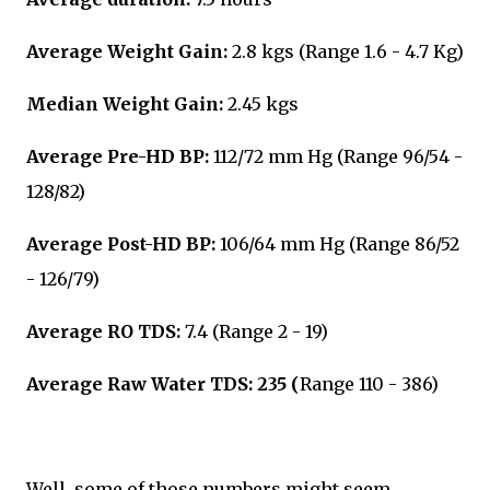
Average Weight Gain:
2.8 kgs (Range 1.6 - 4.7 Kg)
Median Weight Gain:
2.45 kgs
Average Pre-HD BP:
112/72 mm Hg (Range 96/54 -
128/82)
Average Post-HD BP:
106/64 mm Hg (Range 86/52
- 126/79)
Average RO TDS:
7.4 (Range 2 - 19)
Average Raw Water TDS: 235 (
Range 110 - 386)
Well, some of those numbers might seem