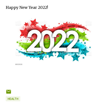
Happy New Year 2022!
HEALTH