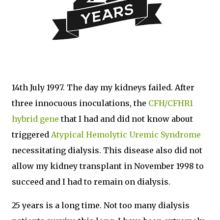
14th July 1997. The day my kidneys failed. After
three innocuous inoculations, the
CFH/CFHR1
hybrid gene
that I had and did not know about
triggered
Atypical Hemolytic Uremic Syndrome
necessitating dialysis. This disease also did not
allow my kidney transplant in November 1998 to
succeed and I had to remain on dialysis.
25 years is a long time. Not too many dialysis