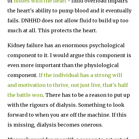
of
issues with the heart
- fluid overload impairs
the heart's ability to pump blood and it eventually
fails. DNHHD does not allow fluid to build up too
much at all. This protects the heart.
Kidney failure has an enormous psychological
component to it. I would argue this component is
even more important than the physiological
component.
If the individual has a strong will
and motivation to thrive, not just live, that's half
the battle won
. There has to be a reason to put up
with the rigours of dialysis. Something to look
forward to when you are off the machine. If this
is missing, dialysis becomes onerous.