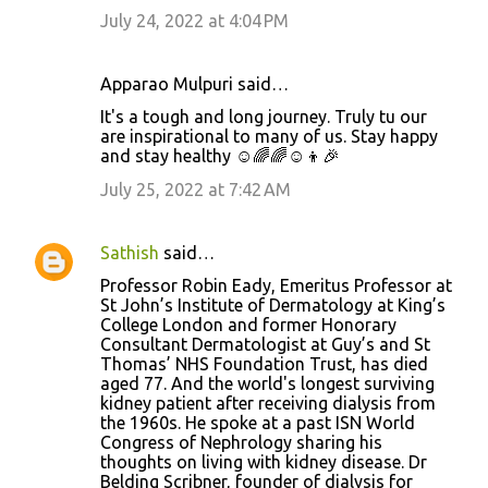
July 24, 2022 at 4:04 PM
Apparao Mulpuri said…
It's a tough and long journey. Truly tu our
are inspirational to many of us. Stay happy
and stay healthy ☺️🌈🌈☺️👦🎉
July 25, 2022 at 7:42 AM
Sathish
said…
Professor Robin Eady, Emeritus Professor at
St John’s Institute of Dermatology at King’s
College London and former Honorary
Consultant Dermatologist at Guy’s and St
Thomas’ NHS Foundation Trust, has died
aged 77. And the world's longest surviving
kidney patient after receiving dialysis from
the 1960s. He spoke at a past ISN World
Congress of Nephrology sharing his
thoughts on living with kidney disease. Dr
Belding Scribner, founder of dialysis for