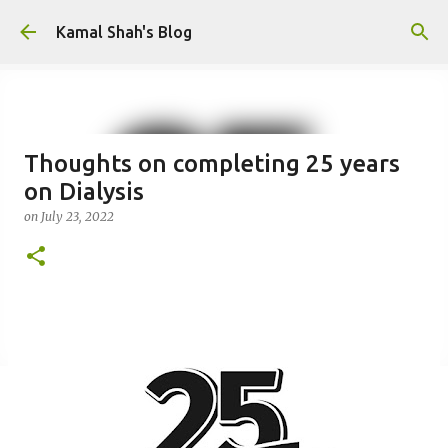
Skip to main content
Kamal Shah's Blog
Thoughts on completing 25 years
on Dialysis
on
July 23, 2022