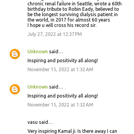
chronic renal failure in Seattle, wrote a 60th
birthday tribute to Robin Eady, believed to
be the longest surviving dialysis patient in
the world, in 2017 for almost 60 years
I hope u will cross his record sir.
July 27, 2022 at 12:37 PM
Unknown
said…
Inspiring and positivity all along!
November 15, 2022 at 1:32 AM
Unknown
said…
Inspiring and positivity all along!
November 15, 2022 at 1:32 AM
vasu said…
Very inspiring Kamal ji. Is there away I can