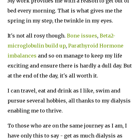
My work provides me with a reason to get out of
bed every morning. That is what gives me the
spring in my step, the twinkle in my eyes.
It's not all rosy though.
Bone issues
,
Beta2-
microglobulin build up
,
Parathyroid Hormone
imbalances
and so on manage to keep my life
exciting and ensure there is hardly a dull day. But
at the end of the day, it's all worth it.
I can travel, eat and drink as I like, swim and
pursue several hobbies, all thanks to my dialysis
enabling me to thrive.
To those who are on the same journey as I am, I
have only this to say - get as much dialysis as