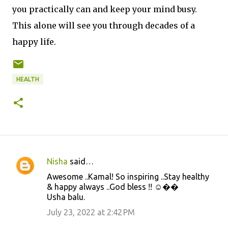
you practically can and keep your mind busy.
This alone will see you through decades of a
happy life.
HEALTH
Nisha
said…
C
Awesome ..Kamal! So inspiring ..Stay healthy
o
& happy always ..God bless !! ☺️��
m
Usha balu.
m
July 23, 2022 at 2:42 PM
e