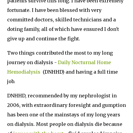
patients survive this long. I have been extremely
fortunate. I have been blessed with very
committed doctors, skilled technicians and a
doting family, all of which have ensured I don't
give up and continue the fight.
Two things contributed the most to my long
journey on dialysis -
Daily Nocturnal Home
Hemodialysis
(DNHHD) and having a full time
job.
DNHHD, recommended by my nephrologist in
2006, with extraordinary foresight and gumption
has been one of the mainstays of my long years
on dialysis. Most people on dialysis die because