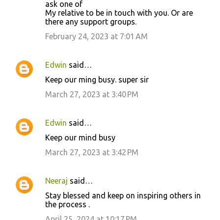
ask one of
My relative to be in touch with you. Or are
there any support groups.
February 24, 2023 at 7:01 AM
Edwin
said…
Keep our ming busy. super sir
March 27, 2023 at 3:40 PM
Edwin
said…
Keep our mind busy
March 27, 2023 at 3:42 PM
Neeraj
said…
Stay blessed and keep on inspiring others in
the process .
April 25, 2024 at 10:17 PM