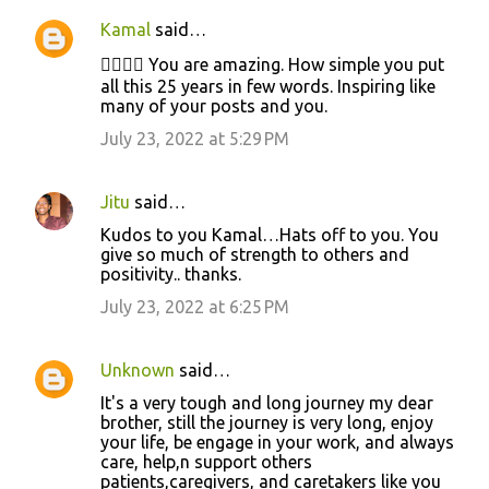
n
Kamal
said…
t
👍🏻👍🏻 You are amazing. How simple you put
s
all this 25 years in few words. Inspiring like
many of your posts and you.
July 23, 2022 at 5:29 PM
Jitu
said…
Kudos to you Kamal…Hats off to you. You
give so much of strength to others and
positivity.. thanks.
July 23, 2022 at 6:25 PM
Unknown
said…
It's a very tough and long journey my dear
brother, still the journey is very long, enjoy
your life, be engage in your work, and always
care, help,n support others
patients,caregivers, and caretakers like you