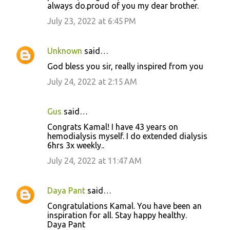
always do.proud of you my dear brother.
July 23, 2022 at 6:45 PM
Unknown
said…
God bless you sir, really inspired from you
July 24, 2022 at 2:15 AM
Gus
said…
Congrats Kamal! I have 43 years on
hemodialysis myself. I do extended dialysis
6hrs 3x weekly..
July 24, 2022 at 11:47 AM
Daya Pant
said…
Congratulations Kamal. You have been an
inspiration for all. Stay happy healthy.
Daya Pant