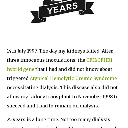
14th July 1997. The day my kidneys failed. After
three innocuous inoculations, the
CFH/CFHR1
hybrid gene
that I had and did not know about
triggered
Atypical Hemolytic Uremic Syndrome
necessitating dialysis. This disease also did not
allow my kidney transplant in November 1998 to
succeed and I had to remain on dialysis.
25 years is a long time. Not too many dialysis