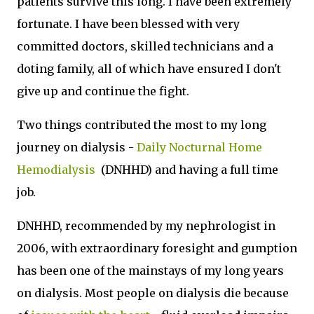
patients survive this long. I have been extremely
fortunate. I have been blessed with very
committed doctors, skilled technicians and a
doting family, all of which have ensured I don't
give up and continue the fight.
Two things contributed the most to my long
journey on dialysis -
Daily Nocturnal Home
Hemodialysis
(DNHHD) and having a full time
job.
DNHHD, recommended by my nephrologist in
2006, with extraordinary foresight and gumption
has been one of the mainstays of my long years
on dialysis. Most people on dialysis die because