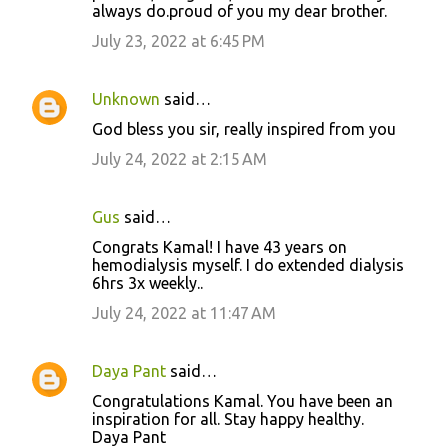
always do.proud of you my dear brother.
July 23, 2022 at 6:45 PM
Unknown
said…
God bless you sir, really inspired from you
July 24, 2022 at 2:15 AM
Gus
said…
Congrats Kamal! I have 43 years on
hemodialysis myself. I do extended dialysis
6hrs 3x weekly..
July 24, 2022 at 11:47 AM
Daya Pant
said…
Congratulations Kamal. You have been an
inspiration for all. Stay happy healthy.
Daya Pant