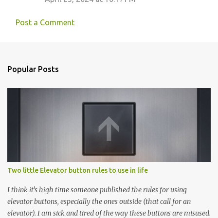
Post a Comment
Popular Posts
Two little Elevator button rules to use in life
I think it's high time someone published the rules for using
elevator buttons, especially the ones outside (that call for an
elevator). I am sick and tired of the way these buttons are misused.