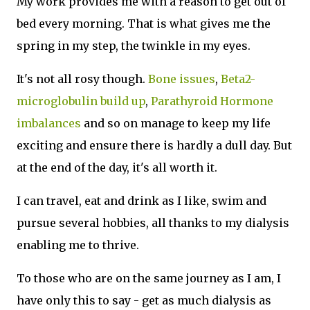
My work provides me with a reason to get out of
bed every morning. That is what gives me the
spring in my step, the twinkle in my eyes.
It's not all rosy though.
Bone issues
,
Beta2-
microglobulin build up
,
Parathyroid Hormone
imbalances
and so on manage to keep my life
exciting and ensure there is hardly a dull day. But
at the end of the day, it's all worth it.
I can travel, eat and drink as I like, swim and
pursue several hobbies, all thanks to my dialysis
enabling me to thrive.
To those who are on the same journey as I am, I
have only this to say - get as much dialysis as