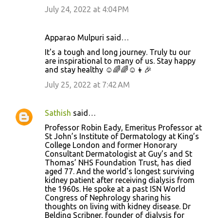
July 24, 2022 at 4:04 PM
Apparao Mulpuri said…
It's a tough and long journey. Truly tu our
are inspirational to many of us. Stay happy
and stay healthy ☺️🌈🌈☺️👦🎉
July 25, 2022 at 7:42 AM
Sathish
said…
Professor Robin Eady, Emeritus Professor at
St John’s Institute of Dermatology at King’s
College London and former Honorary
Consultant Dermatologist at Guy’s and St
Thomas’ NHS Foundation Trust, has died
aged 77. And the world's longest surviving
kidney patient after receiving dialysis from
the 1960s. He spoke at a past ISN World
Congress of Nephrology sharing his
thoughts on living with kidney disease. Dr
Belding Scribner, founder of dialysis for