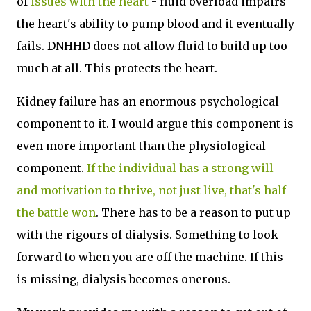
of
issues with the heart
- fluid overload impairs
the heart's ability to pump blood and it eventually
fails. DNHHD does not allow fluid to build up too
much at all. This protects the heart.
Kidney failure has an enormous psychological
component to it. I would argue this component is
even more important than the physiological
component.
If the individual has a strong will
and motivation to thrive, not just live, that's half
the battle won
. There has to be a reason to put up
with the rigours of dialysis. Something to look
forward to when you are off the machine. If this
is missing, dialysis becomes onerous.