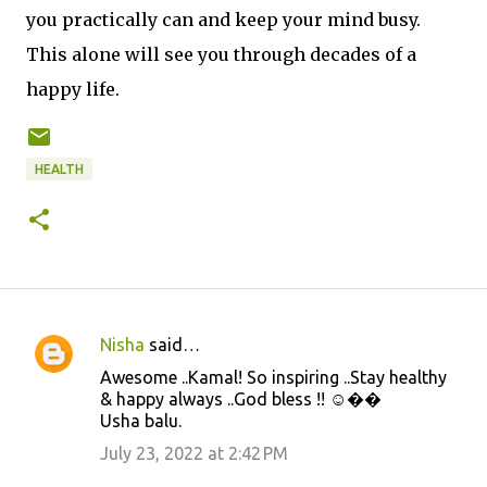
you practically can and keep your mind busy.
This alone will see you through decades of a
happy life.
HEALTH
Nisha
said…
C
Awesome ..Kamal! So inspiring ..Stay healthy
o
& happy always ..God bless !! ☺️��
m
Usha balu.
m
July 23, 2022 at 2:42 PM
e