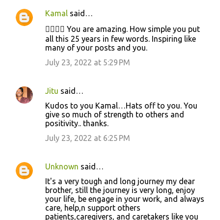
n
Kamal
said…
t
👍🏻👍🏻 You are amazing. How simple you put
s
all this 25 years in few words. Inspiring like
many of your posts and you.
July 23, 2022 at 5:29 PM
Jitu
said…
Kudos to you Kamal…Hats off to you. You
give so much of strength to others and
positivity.. thanks.
July 23, 2022 at 6:25 PM
Unknown
said…
It's a very tough and long journey my dear
brother, still the journey is very long, enjoy
your life, be engage in your work, and always
care, help,n support others
patients,caregivers, and caretakers like you