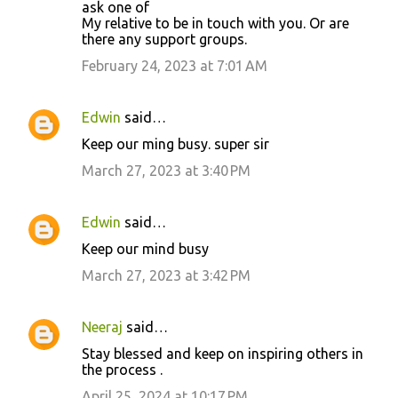
ask one of
My relative to be in touch with you. Or are
there any support groups.
February 24, 2023 at 7:01 AM
Edwin
said…
Keep our ming busy. super sir
March 27, 2023 at 3:40 PM
Edwin
said…
Keep our mind busy
March 27, 2023 at 3:42 PM
Neeraj
said…
Stay blessed and keep on inspiring others in
the process .
April 25, 2024 at 10:17 PM