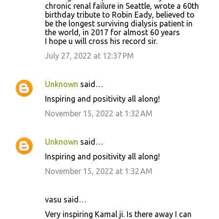
chronic renal failure in Seattle, wrote a 60th
birthday tribute to Robin Eady, believed to
be the longest surviving dialysis patient in
the world, in 2017 for almost 60 years
I hope u will cross his record sir.
July 27, 2022 at 12:37 PM
Unknown
said…
Inspiring and positivity all along!
November 15, 2022 at 1:32 AM
Unknown
said…
Inspiring and positivity all along!
November 15, 2022 at 1:32 AM
vasu said…
Very inspiring Kamal ji. Is there away I can