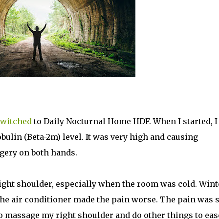
witched
to Daily Nocturnal Home HDF. When I started, I
ulin (Beta-2m) level. It was very high and causing
rgery on both hands.
right shoulder, especially when the room was cold. Wint
he air conditioner made the pain worse. The pain was 
to massage my right shoulder and do other things to eas