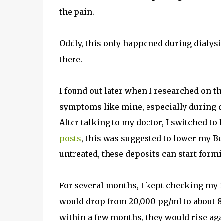
the pain.
Oddly, this only happened during dialysis
there.
I found out later when I researched on t
symptoms like mine, especially during 
After talking to my doctor, I switched t
posts
, this was suggested to lower my Be
untreated, these deposits can start formi
For several months, I kept checking my B
would drop from 20,000 pg/ml to about 8,
within a few months, they would rise ag