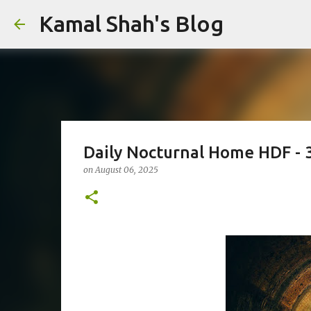
Kamal Shah's Blog
Daily Nocturnal Home HDF - 
on
August 06, 2025