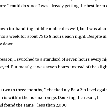
re I could do since I was already getting the best form 
nown for handling middle molecules well, but I was also
s a week for about 7.5 to 8 hours each night. Despite al
ay down.
eason, I switched to a standard of seven hours every ni
ayed. But mostly, it was seven hours instead of the sligh
ut two to three months, I checked my Beta-2m level agai
h is within the normal range. Doubting the result, I
nd found the same—less than 2,000.