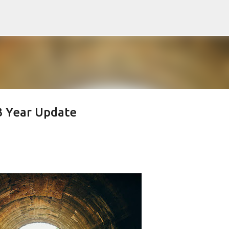
Skip to main content
3 Year Update