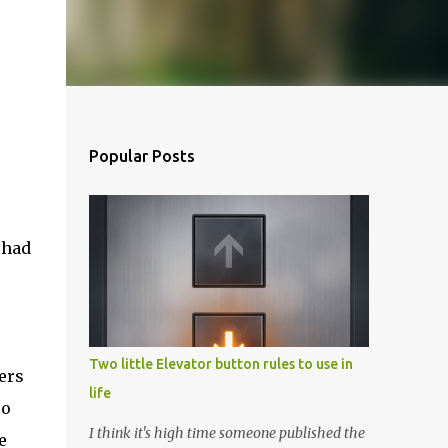
Popular Posts
 had
Two little Elevator button rules to use in
ers
life
so
I think it's high time someone published the
e