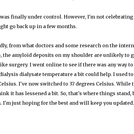
was finally under control. However, I'm not celebrating 
ight go back up in a few months.
Sadly, from what doctors and some research on the intern
o, the amyloid deposits on my shoulder are unlikely to 
ke surgery. I went online to see if there was any way to
ialysis dialysate temperature a bit could help. I used to
Celsius. I've now switched to 37 degrees Celsius. While 
nk it has lessened a bit. So, that's where things stand, 
 I'm just hoping for the best and will keep you updated.