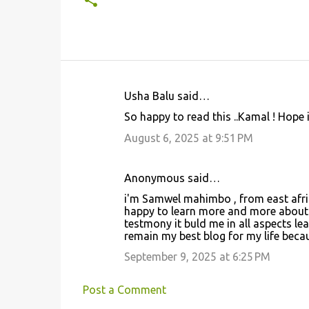
Usha Balu said…
C
So happy to read this ..Kamal ! Hope 
o
August 6, 2025 at 9:51 PM
m
m
Anonymous said…
e
i'm Samwel mahimbo , from east africa
n
happy to learn more and more about 
t
testmony it buld me in all aspects lea
remain my best blog for my life becau
s
September 9, 2025 at 6:25 PM
Post a Comment