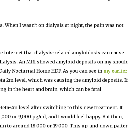
. When I wasn't on dialysis at night, the pain was not
he internet that dialysis-related amyloidosis can cause
dialysis. An MRI showed amyloid deposits on my should
o Daily Nocturnal Home HDF. As you can see in
my earlier
ta-2m level, which was causing the amyloid deposits. If 
ng in the heart and brain, which can be fatal.
eta-2m level after switching to this new treatment. It
000 or 9,000 pg/ml, and I would feel happy. But then,
ain to around 18,000 or 19,000. This up-and-down patte