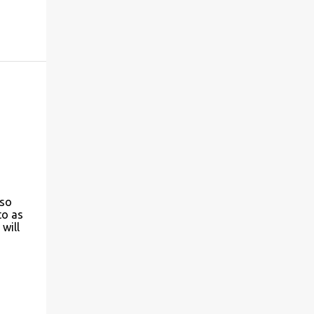
 so
to as
will