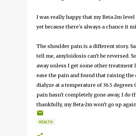
I was really happy that my Beta-2m level 
yet because there's always a chance it m
The shoulder pain is a different story. 
tell me, amyloidosis can't be reversed. S
away unless I get some other treatment li
ease the pain and found that raising the d
dialyze at a temperature of 36.5 degrees 
pain hasn't completely gone away, I do thi
thankfully, my Beta-2m won't go up again.
HEALTH