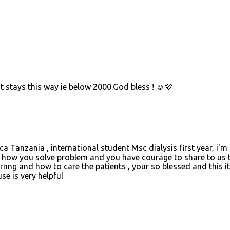
it stays this way ie below 2000.God bless ! ☺️💜
 Tanzania , international student Msc dialysis first year, i'm
how you solve problem and you have courage to share to us 
rnng and how to care the patients , your so blessed and this it 
se is very helpful