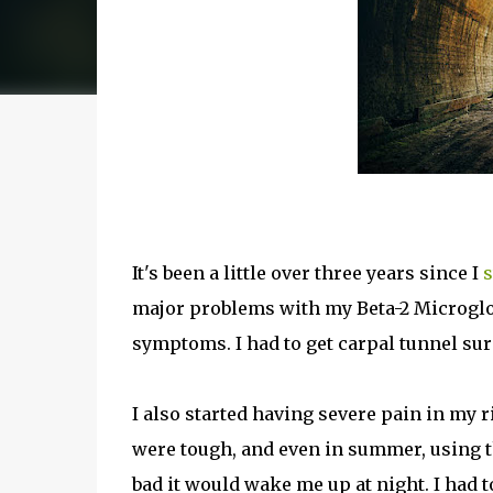
It's been a little over three years since I
s
major problems with my Beta-2 Microglob
symptoms. I had to get carpal tunnel su
I also started having severe pain in my 
were tough, and even in summer, using t
bad it would wake me up at night. I had 