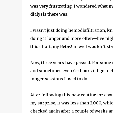
was very frustrating. I wondered what mo
dialysis there was.
I wasn't just doing hemodiafiltration, k
doing it longer and more often—five night
this effort, my Beta-2m level wouldn't st
Now, three years have passed. For some r
and sometimes even 6.5 hours if I got del
longer sessions I used to do.
After following this new routine for abo
my surprise, it was less than 2,000, whic
checked again after a couple of weeks a