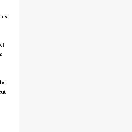
at office arranged a BSNL 3G sim and asked
me to take a shot. The sim looked very
different from the AT&T sim. I had very
just
little hope of it working. About an hour
back, I took a knife that we use in our
kitchen and a pair of scissors. I then aligned
the BSNL sim with the important parts of
et
the bundles sim on the iPad and cut out the
go
extra portions. I then ...
the
but