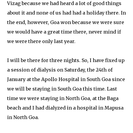
Vizag because we had heard a lot of good things
about it and none of us had had a holiday there. In
the end, however, Goa won because we were sure
we would have a great time there, never mind if
we were there only last year.
I will be there for three nights. So, I have fixed up
a session of dialysis on Saturday, the 24th of
January at the Apollo Hospital in South Goa since
we will be staying in South Goa this time. Last
time we were staying in North Goa, at the Baga
beach and I had dialyzed in a hospital in Mapusa
in North Goa.