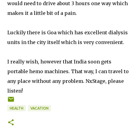
would need to drive about 3 hours one way which
makes it a little bit of a pain.
Luckily there is Goa which has excellent dialysis
units in the city itself which is very convenient.
I really wish, however that India soon gets
portable hemo machines. That way, I can travel to
any place without any problem. NxStage, please
listen!
HEALTH
VACATION