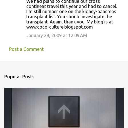
We had plans to continue our cross
continent travel this year and had to cancel.
I'm still number one on the kidney-pancreas
transplant list. You should investigate the
transplant. Again, thank you. My blog is at
www.coco-culture.blogspot.com
January 29, 2009 at 12:09 AM
Post a Comment
Popular Posts