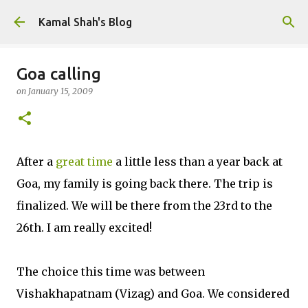
Skip to main content
Kamal Shah's Blog
Goa calling
on
January 15, 2009
After a
great time
a little less than a year back at
Goa, my family is going back there. The trip is
finalized. We will be there from the 23rd to the
26th. I am really excited!
The choice this time was between
Vishakhapatnam (Vizag) and Goa. We considered