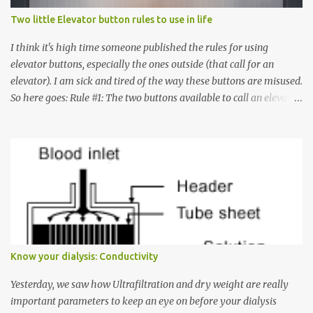
Two little Elevator button rules to use in life
I think it's high time someone published the rules for using
elevator buttons, especially the ones outside (that call for an
elevator). I am sick and tired of the way these buttons are misused.
So here goes: Rule #1: The two buttons available to call an elevator
have an up arrow and a down arrow. These are meant to indicate
whether you want to go up or down, not whether the elevator
must come up or down. For example, if you're on Floor 3 and you
want to go to Floor 7, you need to press the Up arrow button.
Many people see that the elevator is on Floor 5 and press the
Down arrow button. When I ask them why they pressed the Down
arrow button when they wanted to go up, they say I want the
elevator to come down. Well, the elevator will figure out where it
has to go but you please just let it know where you want to go
Know your dialysis: Conductivity
because the elevator has no way to figure that out. Corollary to
Rule #1 : Never press both Up and Down arrows. It does not cause
Yesterday, we saw how Ultrafiltration and dry weight are really
the elevator to come t...
important parameters to keep an eye on before your dialysis