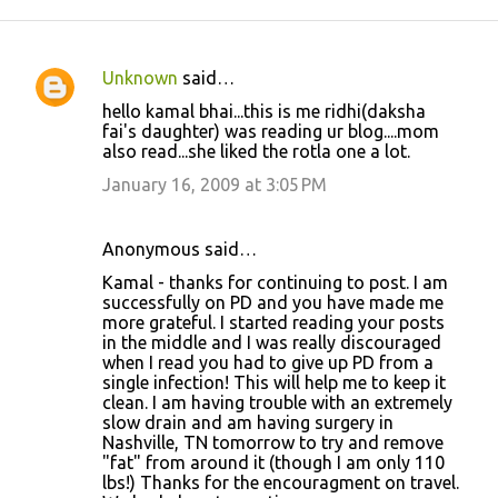
Unknown
said…
C
hello kamal bhai...this is me ridhi(daksha
o
fai's daughter) was reading ur blog....mom
also read...she liked the rotla one a lot.
m
m
January 16, 2009 at 3:05 PM
e
n
Anonymous said…
t
Kamal - thanks for continuing to post. I am
successfully on PD and you have made me
s
more grateful. I started reading your posts
in the middle and I was really discouraged
when I read you had to give up PD from a
single infection! This will help me to keep it
clean. I am having trouble with an extremely
slow drain and am having surgery in
Nashville, TN tomorrow to try and remove
"fat" from around it (though I am only 110
lbs!) Thanks for the encouragment on travel.