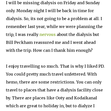
I will be missing dialysis on Friday and Sunday
only. Monday night I will be back in time for
dialysis. So, its not going to be a problem at all. I
remember last year, while we were planning the
trip, I was really
nervous
about the dialysis but
Bill Peckham reassured me and I went ahead
with the trip. How can I thank him enough?
I enjoy travelling so much. That is why I liked PD.
You could pretty much travel unfettered. With
hemo, there are some restrictions. You can only
travel to places that have a dialysis facility close
by. There are places like Ooty and Kodaikanal
which are great to holiday in, but to dialyze I