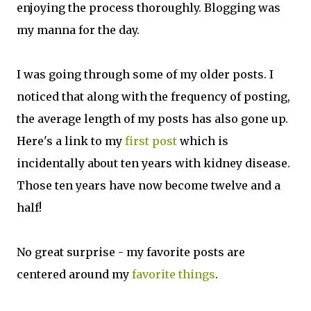
enjoying the process thoroughly. Blogging was
my manna for the day.
I was going through some of my older posts. I
noticed that along with the frequency of posting,
the average length of my posts has also gone up.
Here's a link to my
first post
which is
incidentally about ten years with kidney disease.
Those ten years have now become twelve and a
half!
No great surprise - my favorite posts are
centered around my
favorite things
.