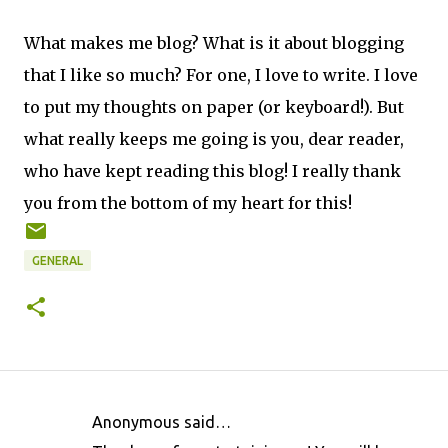
What makes me blog? What is it about blogging
that I like so much? For one, I love to write. I love
to put my thoughts on paper (or keyboard!). But
what really keeps me going is you, dear reader,
who have kept reading this blog! I really thank
you from the bottom of my heart for this!
GENERAL
Anonymous said…
C