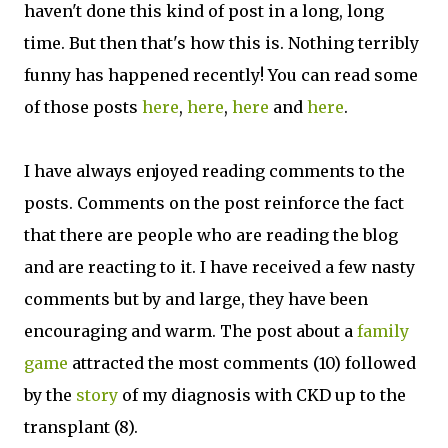
haven't done this kind of post in a long, long
time. But then that's how this is. Nothing terribly
funny has happened recently! You can read some
of those posts
here
,
here
,
here
and
here
.
I have always enjoyed reading comments to the
posts. Comments on the post reinforce the fact
that there are people who are reading the blog
and are reacting to it. I have received a few nasty
comments but by and large, they have been
encouraging and warm. The post about a
family
game
attracted the most comments (10) followed
by the
story
of my diagnosis with CKD up to the
transplant (8).