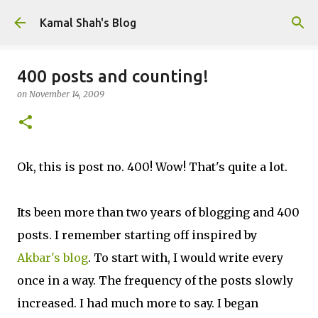
Skip to main content
Kamal Shah's Blog
400 posts and counting!
on
November 14, 2009
Ok, this is post no. 400! Wow! That's quite a lot.
Its been more than two years of blogging and 400
posts. I remember starting off inspired by
Akbar's blog
. To start with, I would write every
once in a way. The frequency of the posts slowly
increased. I had much more to say. I began