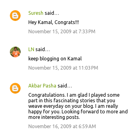
Suresh
said…
Hey Kamal, Congrats!!!
November 15, 2009 at 7:33 PM
LN
said…
keep blogging on Kamal
November 15, 2009 at 11:03 PM
Akbar Pasha
said…
Congratulations. I am glad I played some
part in this fascinating stories that you
weave everyday on your blog. I am really
happy for you. Looking forward to more and
more interesting posts.
November 16, 2009 at 6:59 AM