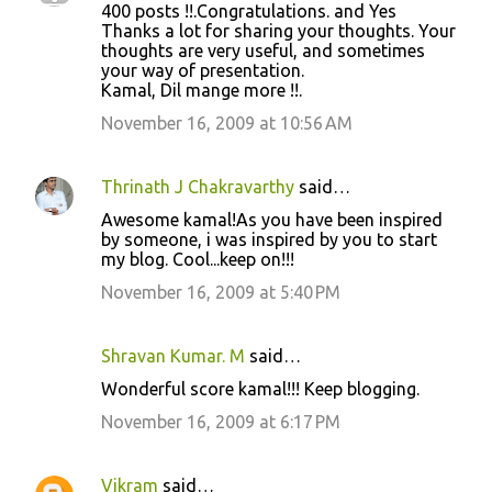
400 posts !!.Congratulations. and Yes
Thanks a lot for sharing your thoughts. Your
thoughts are very useful, and sometimes
your way of presentation.
Kamal, Dil mange more !!.
November 16, 2009 at 10:56 AM
Thrinath J Chakravarthy
said…
Awesome kamal!As you have been inspired
by someone, i was inspired by you to start
my blog. Cool...keep on!!!
November 16, 2009 at 5:40 PM
Shravan Kumar. M
said…
Wonderful score kamal!!! Keep blogging.
November 16, 2009 at 6:17 PM
Vikram
said…