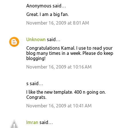
Anonymous said…
Great. I am a big fan.
November 16, 2009 at 8:01 AM
Unknown
said…
Congratulations Kamal. I use to read your
blog many times in a week. Please do keep
blogging!
November 16, 2009 at 10:16 AM
s said…
I like the new template. 400 n going on.
Congrats.
November 16, 2009 at 10:41 AM
Imran
said…