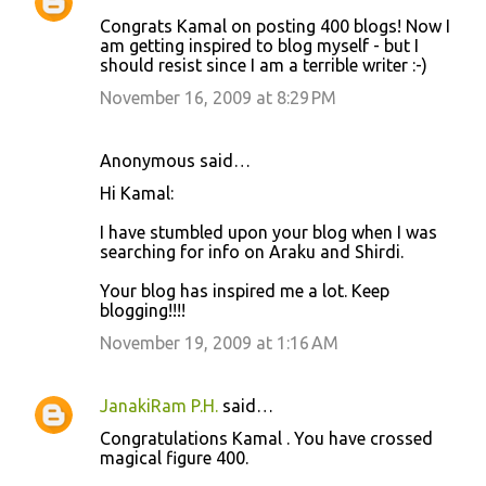
Congrats Kamal on posting 400 blogs! Now I
am getting inspired to blog myself - but I
should resist since I am a terrible writer :-)
November 16, 2009 at 8:29 PM
Anonymous said…
Hi Kamal:
I have stumbled upon your blog when I was
searching for info on Araku and Shirdi.
Your blog has inspired me a lot. Keep
blogging!!!!
November 19, 2009 at 1:16 AM
JanakiRam P.H.
said…
Congratulations Kamal . You have crossed
magical figure 400.