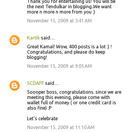
Thank you for entertaining us! You will be
o
the next Tendulkar in blogging..We want
more n more n more from you :)
m
m
November 15, 2009 at 3:41 AM
e
n
Kartik
said…
t
Great Kamal! Wow, 400 posts is a lot :) !
Congratulations, and please do keep
s
blogging!
November 15, 2009 at 9:05 AM
SCDAFF
said…
Soooper boss, congratulations. since we are
meeting this evening, please come with
wallet full of money ( or one credit card is
also fine) :P
Let's celebrate
November 15, 2009 at 11:10 AM