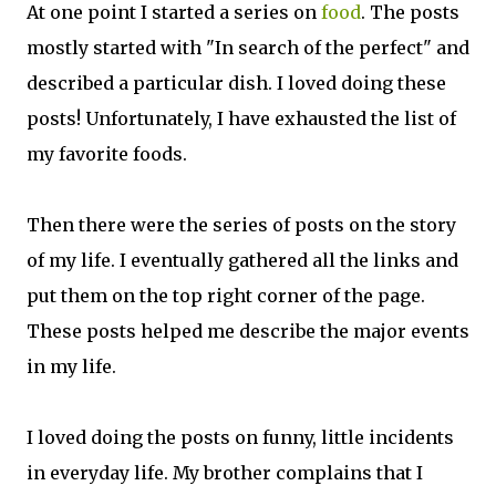
At one point I started a series on
food
. The posts
mostly started with "In search of the perfect" and
described a particular dish. I loved doing these
posts! Unfortunately, I have exhausted the list of
my favorite foods.
Then there were the series of posts on the story
of my life. I eventually gathered all the links and
put them on the top right corner of the page.
These posts helped me describe the major events
in my life.
I loved doing the posts on funny, little incidents
in everyday life. My brother complains that I