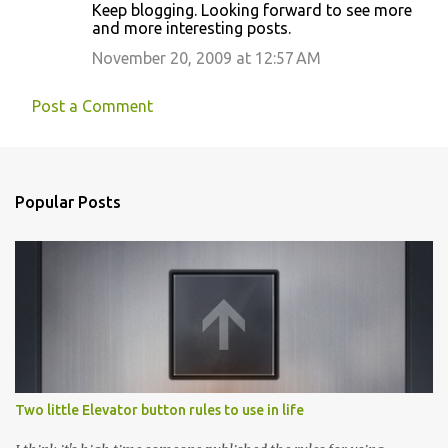
Keep blogging. Looking forward to see more
and more interesting posts.
November 20, 2009 at 12:57 AM
Post a Comment
Popular Posts
Two little Elevator button rules to use in life