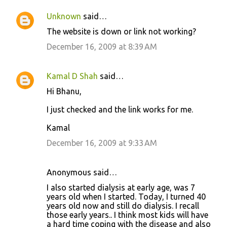
t
Unknown
said…
s
The website is down or link not working?
December 16, 2009 at 8:39 AM
Kamal D Shah
said…
Hi Bhanu,
I just checked and the link works for me.
Kamal
December 16, 2009 at 9:33 AM
Anonymous said…
I also started dialysis at early age, was 7
years old when I started. Today, I turned 40
years old now and still do dialysis. I recall
those early years.. I think most kids will have
a hard time coping with the disease and also