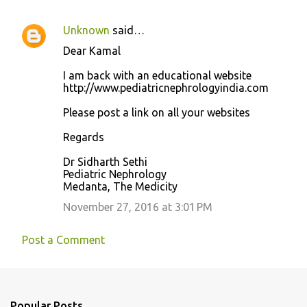
Unknown
said…
Dear Kamal
I am back with an educational website
http://www.pediatricnephrologyindia.com
Please post a link on all your websites
Regards
Dr Sidharth Sethi
Pediatric Nephrology
Medanta, The Medicity
November 27, 2016 at 3:01 PM
Post a Comment
Popular Posts