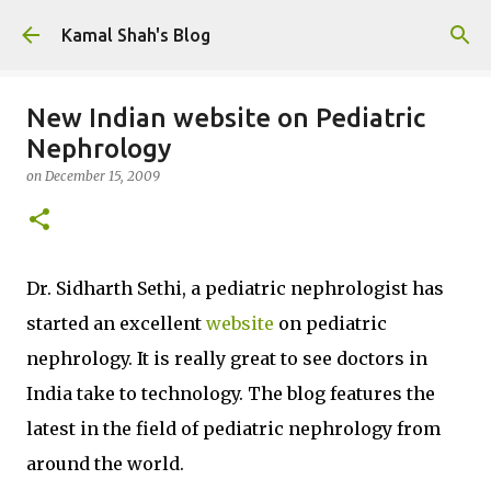
Skip to main content
Kamal Shah's Blog
New Indian website on Pediatric
Nephrology
on
December 15, 2009
Dr. Sidharth Sethi, a pediatric nephrologist has
started an excellent
website
on pediatric
nephrology. It is really great to see doctors in
India take to technology. The blog features the
latest in the field of pediatric nephrology from
around the world.