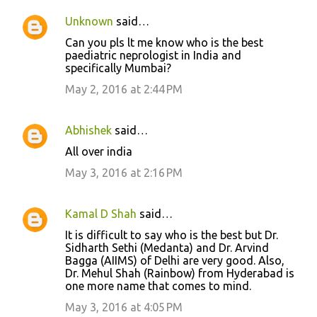
Unknown
said…
Can you pls lt me know who is the best
paediatric neprologist in India and
specifically Mumbai?
May 2, 2016 at 2:44 PM
Abhishek
said…
All over india
May 3, 2016 at 2:16 PM
Kamal D Shah
said…
It is difficult to say who is the best but Dr.
Sidharth Sethi (Medanta) and Dr. Arvind
Bagga (AIIMS) of Delhi are very good. Also,
Dr. Mehul Shah (Rainbow) from Hyderabad is
one more name that comes to mind.
May 3, 2016 at 4:05 PM