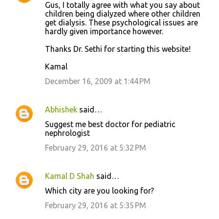
Gus, I totally agree with what you say about
children being dialyzed where other children
get dialysis. These psychological issues are
hardly given importance however.
Thanks Dr. Sethi for starting this website!
Kamal
December 16, 2009 at 1:44 PM
Abhishek
said…
Suggest me best doctor for pediatric
nephrologist
February 29, 2016 at 5:32 PM
Kamal D Shah
said…
Which city are you looking for?
February 29, 2016 at 5:35 PM