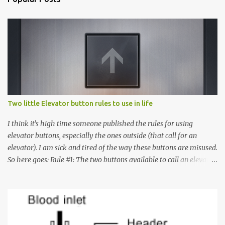
Two little Elevator button rules to use in life
I think it's high time someone published the rules for using
elevator buttons, especially the ones outside (that call for an
elevator). I am sick and tired of the way these buttons are misused.
So here goes: Rule #1: The two buttons available to call an elevator
have an up arrow and a down arrow. These are meant to indicate
whether you want to go up or down, not whether the elevator
must come up or down. For example, if you're on Floor 3 and you
want to go to Floor 7, you need to press the Up arrow button.
Many people see that the elevator is on Floor 5 and press the