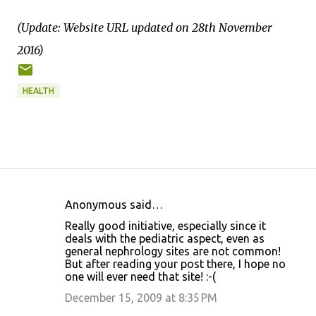
(Update: Website URL updated on 28th November
2016)
HEALTH
Anonymous said…
C
Really good initiative, especially since it
o
deals with the pediatric aspect, even as
general nephrology sites are not common!
m
But after reading your post there, I hope no
m
one will ever need that site! :-(
e
December 15, 2009 at 8:35 PM
n