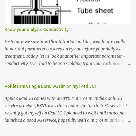
Down arrow button. When I ask them why they pressed the Down
arrow button when they wanted to go up, they say I want the
elevator to come down. Well, the elevator will figure out where it
has to go but you please just let it know where you want to go
Know your dialysis: Conductivity
because the elevator has no way to figure that out. Corollary to
Rule #1 : Never press both Up and Down arrows. It does not cause
Yesterday, we saw how Ultrafiltration and dry weight are really
the elevator to come t...
important parameters to keep an eye on before your dialysis
treatment. Today, let us look at another important parameter -
conductivity. Ever had to hear a scolding from your technician or
nurse for coming back with too much fluid weight gain? All of us
probably have! Now, guess what? Chances are that they are
responsible for this! Seriously. Read on. The conductivity setting in
Voilà! I am using a BSNL 3G sim on my iPad 3G!
a dialysis machine controls how much Sodium is present in the
Apple's iPad 3G comes with an AT&T microsim. India's only 3G
dialysate. What is the dialysate? A schematic representation of a
service provider, BSNL uses the regular sim for their 3G service. I
dialyzer Ok, let's get to some basics. I am sure you know that the
recently got myself an iPad 3G. I planned to wait until someone
dialyzer is the artificial kidney that does the actual work of
launched a good 3G service, hopefully with a microsim and then
cleaning our blood of the excess fluid and toxins. How does this
latch on to the 3G bandwagon. Then, one day, in my daily Google
actually happen? There are two compartments in the dialyzer -
alerts on the iPad, I came to know about John Benston who