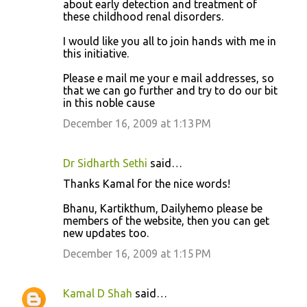
about early detection and treatment of
these childhood renal disorders.
I would like you all to join hands with me in
this initiative.
Please e mail me your e mail addresses, so
that we can go further and try to do our bit
in this noble cause
December 16, 2009 at 1:13 PM
Dr Sidharth Sethi
said…
Thanks Kamal for the nice words!
Bhanu, Kartikthum, Dailyhemo please be
members of the website, then you can get
new updates too.
December 16, 2009 at 1:15 PM
Kamal D Shah
said…