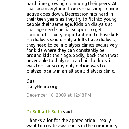
hard time growing up among their peers. At
that age everything from socializing to being
active goes down. Depression hits hard in
their teen years as they try to fit into young
people their same age. Kids on dialysis at
that age need special support to get
through. It is very important not to have kids
on dialysis where only adults have dialysis,
they need to be in dialysis clinics exclusively
for kids where they can constantly be
around kids their age. Sadly, back then I was
never able to dialyze in a clinic for kids, it
was too far so my only option was to
dialyze locally in an all adult dialysis clinic.
Gus
DailyHemo.org
December 16, 2009 at 12:48 PM
Dr Sidharth Sethi
said…
Thanks a lot for the appreciation. I really
want to create awareness in the community