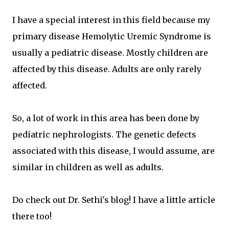
I have a special interest in this field because my
primary disease Hemolytic Uremic Syndrome is
usually a pediatric disease. Mostly children are
affected by this disease. Adults are only rarely
affected.
So, a lot of work in this area has been done by
pediatric nephrologists. The genetic defects
associated with this disease, I would assume, are
similar in children as well as adults.
Do check out Dr. Sethi's blog! I have a little article
there too!