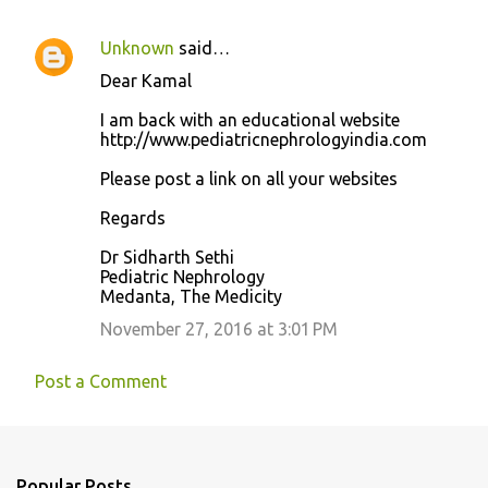
Unknown
said…
Dear Kamal
I am back with an educational website
http://www.pediatricnephrologyindia.com
Please post a link on all your websites
Regards
Dr Sidharth Sethi
Pediatric Nephrology
Medanta, The Medicity
November 27, 2016 at 3:01 PM
Post a Comment
Popular Posts