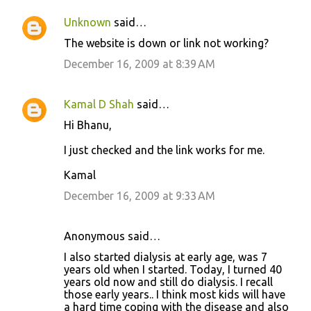
t
Unknown
said…
s
The website is down or link not working?
December 16, 2009 at 8:39 AM
Kamal D Shah
said…
Hi Bhanu,
I just checked and the link works for me.
Kamal
December 16, 2009 at 9:33 AM
Anonymous said…
I also started dialysis at early age, was 7
years old when I started. Today, I turned 40
years old now and still do dialysis. I recall
those early years.. I think most kids will have
a hard time coping with the disease and also