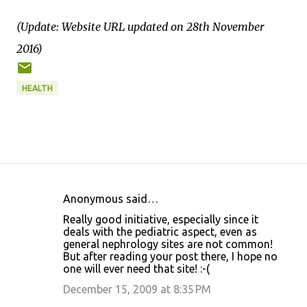
(Update: Website URL updated on 28th November
2016)
HEALTH
Anonymous said…
C
Really good initiative, especially since it
o
deals with the pediatric aspect, even as
general nephrology sites are not common!
m
But after reading your post there, I hope no
m
one will ever need that site! :-(
e
December 15, 2009 at 8:35 PM
n