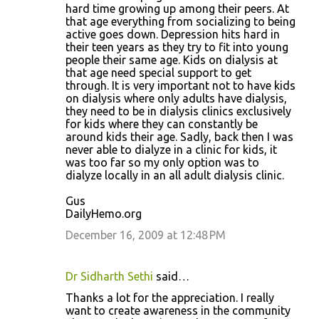
hard time growing up among their peers. At
that age everything from socializing to being
active goes down. Depression hits hard in
their teen years as they try to fit into young
people their same age. Kids on dialysis at
that age need special support to get
through. It is very important not to have kids
on dialysis where only adults have dialysis,
they need to be in dialysis clinics exclusively
for kids where they can constantly be
around kids their age. Sadly, back then I was
never able to dialyze in a clinic for kids, it
was too far so my only option was to
dialyze locally in an all adult dialysis clinic.
Gus
DailyHemo.org
December 16, 2009 at 12:48 PM
Dr Sidharth Sethi
said…
Thanks a lot for the appreciation. I really
want to create awareness in the community