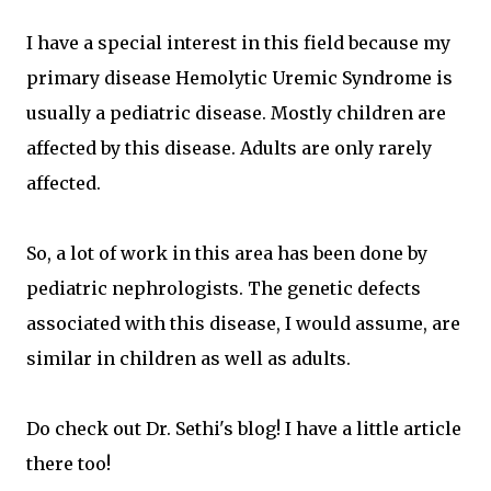
I have a special interest in this field because my
primary disease Hemolytic Uremic Syndrome is
usually a pediatric disease. Mostly children are
affected by this disease. Adults are only rarely
affected.
So, a lot of work in this area has been done by
pediatric nephrologists. The genetic defects
associated with this disease, I would assume, are
similar in children as well as adults.
Do check out Dr. Sethi's blog! I have a little article
there too!