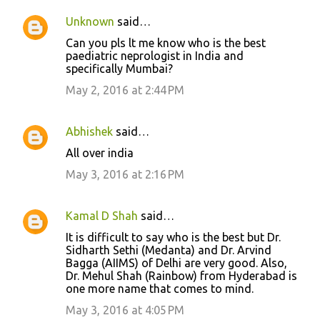
Unknown
said…
Can you pls lt me know who is the best
paediatric neprologist in India and
specifically Mumbai?
May 2, 2016 at 2:44 PM
Abhishek
said…
All over india
May 3, 2016 at 2:16 PM
Kamal D Shah
said…
It is difficult to say who is the best but Dr.
Sidharth Sethi (Medanta) and Dr. Arvind
Bagga (AIIMS) of Delhi are very good. Also,
Dr. Mehul Shah (Rainbow) from Hyderabad is
one more name that comes to mind.
May 3, 2016 at 4:05 PM