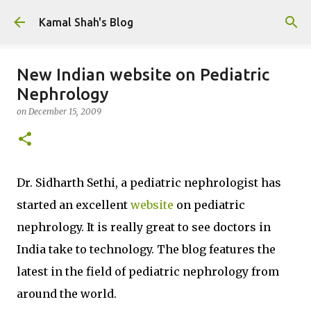
Skip to main content
Kamal Shah's Blog
New Indian website on Pediatric
Nephrology
on
December 15, 2009
Dr. Sidharth Sethi, a pediatric nephrologist has
started an excellent
website
on pediatric
nephrology. It is really great to see doctors in
India take to technology. The blog features the
latest in the field of pediatric nephrology from
around the world.