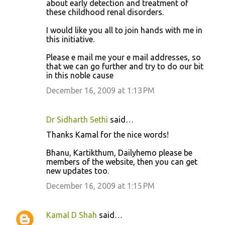
about early detection and treatment of
these childhood renal disorders.
I would like you all to join hands with me in
this initiative.
Please e mail me your e mail addresses, so
that we can go further and try to do our bit
in this noble cause
December 16, 2009 at 1:13 PM
Dr Sidharth Sethi
said…
Thanks Kamal for the nice words!
Bhanu, Kartikthum, Dailyhemo please be
members of the website, then you can get
new updates too.
December 16, 2009 at 1:15 PM
Kamal D Shah
said…