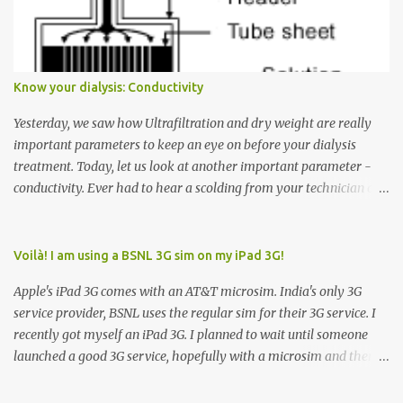
Down arrow button. When I ask them why they pressed the Down
arrow button when they wanted to go up, they say I want the
elevator to come down. Well, the elevator will figure out where it
has to go but you please just let it know where you want to go
Know your dialysis: Conductivity
because the elevator has no way to figure that out. Corollary to
Rule #1 : Never press both Up and Down arrows. It does not cause
Yesterday, we saw how Ultrafiltration and dry weight are really
the elevator to come t...
important parameters to keep an eye on before your dialysis
treatment. Today, let us look at another important parameter -
conductivity. Ever had to hear a scolding from your technician or
nurse for coming back with too much fluid weight gain? All of us
probably have! Now, guess what? Chances are that they are
responsible for this! Seriously. Read on. The conductivity setting in
Voilà! I am using a BSNL 3G sim on my iPad 3G!
a dialysis machine controls how much Sodium is present in the
Apple's iPad 3G comes with an AT&T microsim. India's only 3G
dialysate. What is the dialysate? A schematic representation of a
service provider, BSNL uses the regular sim for their 3G service. I
dialyzer Ok, let's get to some basics. I am sure you know that the
recently got myself an iPad 3G. I planned to wait until someone
dialyzer is the artificial kidney that does the actual work of
launched a good 3G service, hopefully with a microsim and then
cleaning our blood of the excess fluid and toxins. How does this
latch on to the 3G bandwagon. Then, one day, in my daily Google
actually happen? There are two compartments in the dialyzer -
alerts on the iPad, I came to know about John Benston who