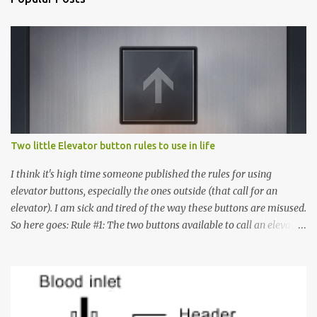
Two little Elevator button rules to use in life
I think it's high time someone published the rules for using
elevator buttons, especially the ones outside (that call for an
elevator). I am sick and tired of the way these buttons are misused.
So here goes: Rule #1: The two buttons available to call an elevator
have an up arrow and a down arrow. These are meant to indicate
whether you want to go up or down, not whether the elevator
must come up or down. For example, if you're on Floor 3 and you
want to go to Floor 7, you need to press the Up arrow button.
Many people see that the elevator is on Floor 5 and press the