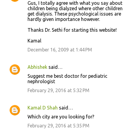
Gus, I totally agree with what you say about
children being dialyzed where other children
get dialysis. These psychological issues are
hardly given importance however.
Thanks Dr. Sethi for starting this website!
Kamal
December 16, 2009 at 1:44 PM
Abhishek
said…
Suggest me best doctor for pediatric
nephrologist
February 29, 2016 at 5:32 PM
Kamal D Shah
said…
Which city are you looking for?
February 29, 2016 at 5:35 PM