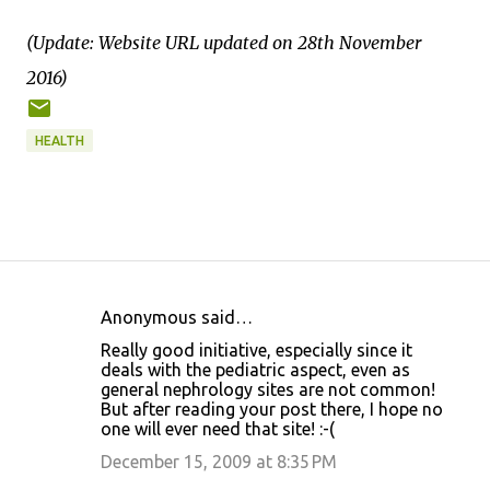
(Update: Website URL updated on 28th November
2016)
HEALTH
Anonymous said…
C
Really good initiative, especially since it
o
deals with the pediatric aspect, even as
general nephrology sites are not common!
m
But after reading your post there, I hope no
m
one will ever need that site! :-(
e
December 15, 2009 at 8:35 PM
n