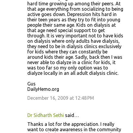
hard time growing up among their peers. At
that age everything from socializing to being
active goes down. Depression hits hard in
their teen years as they try to fit into young
people their same age. Kids on dialysis at
that age need special support to get
through. It is very important not to have kids
on dialysis where only adults have dialysis,
they need to be in dialysis clinics exclusively
for kids where they can constantly be
around kids their age. Sadly, back then I was
never able to dialyze in a clinic for kids, it
was too far so my only option was to
dialyze locally in an all adult dialysis clinic.
Gus
DailyHemo.org
December 16, 2009 at 12:48 PM
Dr Sidharth Sethi
said…
Thanks a lot for the appreciation. I really
want to create awareness in the community