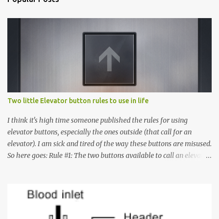
Two little Elevator button rules to use in life
I think it's high time someone published the rules for using
elevator buttons, especially the ones outside (that call for an
elevator). I am sick and tired of the way these buttons are misused.
So here goes: Rule #1: The two buttons available to call an elevator
have an up arrow and a down arrow. These are meant to indicate
whether you want to go up or down, not whether the elevator
must come up or down. For example, if you're on Floor 3 and you
want to go to Floor 7, you need to press the Up arrow button.
Many people see that the elevator is on Floor 5 and press the