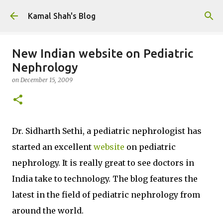
Skip to main content
Kamal Shah's Blog
New Indian website on Pediatric
Nephrology
on
December 15, 2009
Dr. Sidharth Sethi, a pediatric nephrologist has
started an excellent
website
on pediatric
nephrology. It is really great to see doctors in
India take to technology. The blog features the
latest in the field of pediatric nephrology from
around the world.