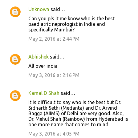
Unknown
said…
Can you pls lt me know who is the best
paediatric neprologist in India and
specifically Mumbai?
May 2, 2016 at 2:44 PM
Abhishek
said…
All over india
May 3, 2016 at 2:16 PM
Kamal D Shah
said…
It is difficult to say who is the best but Dr.
Sidharth Sethi (Medanta) and Dr. Arvind
Bagga (AIIMS) of Delhi are very good. Also,
Dr. Mehul Shah (Rainbow) from Hyderabad is
one more name that comes to mind.
May 3, 2016 at 4:05 PM