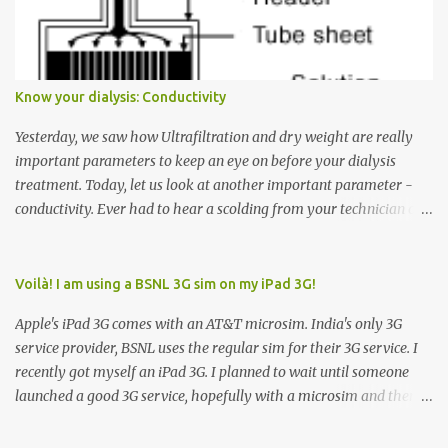
Down arrow button. When I ask them why they pressed the Down
arrow button when they wanted to go up, they say I want the
elevator to come down. Well, the elevator will figure out where it
has to go but you please just let it know where you want to go
Know your dialysis: Conductivity
because the elevator has no way to figure that out. Corollary to
Rule #1 : Never press both Up and Down arrows. It does not cause
Yesterday, we saw how Ultrafiltration and dry weight are really
the elevator to come t...
important parameters to keep an eye on before your dialysis
treatment. Today, let us look at another important parameter -
conductivity. Ever had to hear a scolding from your technician or
nurse for coming back with too much fluid weight gain? All of us
probably have! Now, guess what? Chances are that they are
responsible for this! Seriously. Read on. The conductivity setting in
Voilà! I am using a BSNL 3G sim on my iPad 3G!
a dialysis machine controls how much Sodium is present in the
Apple's iPad 3G comes with an AT&T microsim. India's only 3G
dialysate. What is the dialysate? A schematic representation of a
service provider, BSNL uses the regular sim for their 3G service. I
dialyzer Ok, let's get to some basics. I am sure you know that the
recently got myself an iPad 3G. I planned to wait until someone
dialyzer is the artificial kidney that does the actual work of
launched a good 3G service, hopefully with a microsim and then
cleaning our blood of the excess fluid and toxins. How does this
latch on to the 3G bandwagon. Then, one day, in my daily Google
actually happen? There are two compartments in the dialyzer -
alerts on the iPad, I came to know about John Benston who