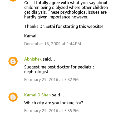
Gus, I totally agree with what you say about
children being dialyzed where other children
get dialysis. These psychological issues are
hardly given importance however.
Thanks Dr. Sethi for starting this website!
Kamal
December 16, 2009 at 1:44 PM
Abhishek
said…
Suggest me best doctor for pediatric
nephrologist
February 29, 2016 at 5:32 PM
Kamal D Shah
said…
Which city are you looking for?
February 29, 2016 at 5:35 PM