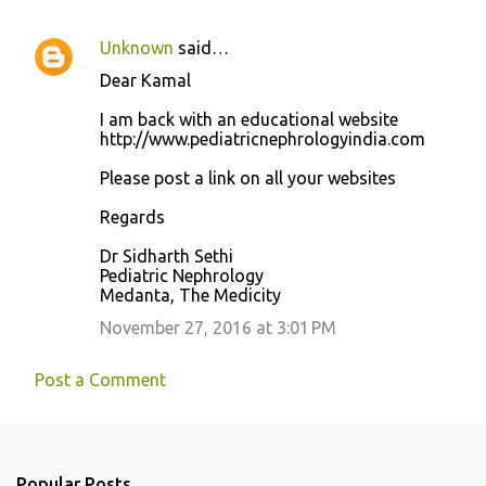
Unknown
said…
Dear Kamal
I am back with an educational website
http://www.pediatricnephrologyindia.com
Please post a link on all your websites
Regards
Dr Sidharth Sethi
Pediatric Nephrology
Medanta, The Medicity
November 27, 2016 at 3:01 PM
Post a Comment
Popular Posts