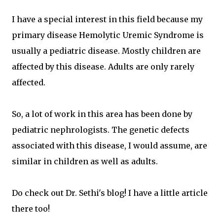
I have a special interest in this field because my
primary disease Hemolytic Uremic Syndrome is
usually a pediatric disease. Mostly children are
affected by this disease. Adults are only rarely
affected.
So, a lot of work in this area has been done by
pediatric nephrologists. The genetic defects
associated with this disease, I would assume, are
similar in children as well as adults.
Do check out Dr. Sethi's blog! I have a little article
there too!