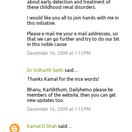
about early detection and treatment of
these childhood renal disorders.
I would like you all to join hands with me in
this initiative.
Please e mail me your e mail addresses, so
that we can go further and try to do our bit
in this noble cause
December 16, 2009 at 1:13 PM
Dr Sidharth Sethi
said…
Thanks Kamal for the nice words!
Bhanu, Kartikthum, Dailyhemo please be
members of the website, then you can get
new updates too.
December 16, 2009 at 1:15 PM
Kamal D Shah
said…