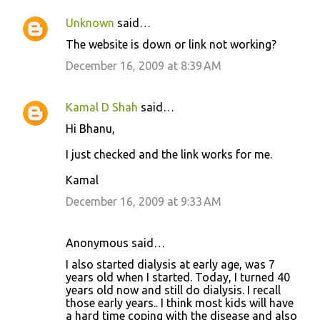
t
Unknown
said…
s
The website is down or link not working?
December 16, 2009 at 8:39 AM
Kamal D Shah
said…
Hi Bhanu,
I just checked and the link works for me.
Kamal
December 16, 2009 at 9:33 AM
Anonymous said…
I also started dialysis at early age, was 7
years old when I started. Today, I turned 40
years old now and still do dialysis. I recall
those early years.. I think most kids will have
a hard time coping with the disease and also