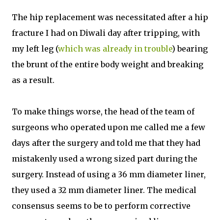
The hip replacement was necessitated after a hip
fracture I had on Diwali day after tripping, with
my left leg (
which was already in trouble
) bearing
the brunt of the entire body weight and breaking
as a result.
To make things worse, the head of the team of
surgeons who operated upon me called me a few
days after the surgery and told me that they had
mistakenly used a wrong sized part during the
surgery. Instead of using a 36 mm diameter liner,
they used a 32 mm diameter liner. The medical
consensus seems to be to perform corrective