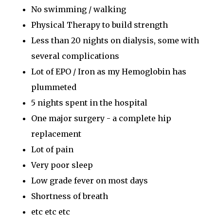
No swimming / walking
Physical Therapy to build strength
Less than 20 nights on dialysis, some with
several complications
Lot of EPO / Iron as my Hemoglobin has
plummeted
5 nights spent in the hospital
One major surgery - a complete hip
replacement
Lot of pain
Very poor sleep
Low grade fever on most days
Shortness of breath
etc etc etc