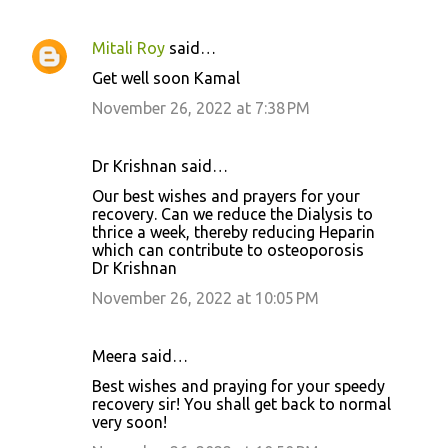
Mitali Roy
said…
Get well soon Kamal
November 26, 2022 at 7:38 PM
Dr Krishnan said…
Our best wishes and prayers for your
recovery. Can we reduce the Dialysis to
thrice a week, thereby reducing Heparin
which can contribute to osteoporosis
Dr Krishnan
November 26, 2022 at 10:05 PM
Meera said…
Best wishes and praying for your speedy
recovery sir! You shall get back to normal
very soon!