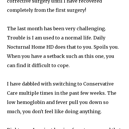
corrective surgery until I have recovered
completely from the first surgery!
The last month has been very challenging.
Trouble is I am used to a normal life. Daily
Nocturnal Home HD does that to you. Spoils you.
When you have a setback such as this one, you
can find it difficult to cope.
I have dabbled with switching to Conservative
Care multiple times in the past few weeks. The
low hemoglobin and fever pull you down so
much, you don't feel like doing anything.