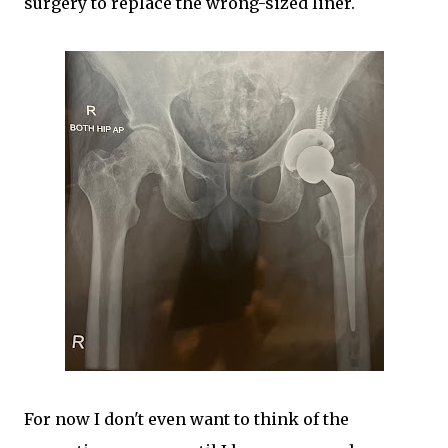
surgery to replace the wrong-sized liner.
For now I don't even want to think of the