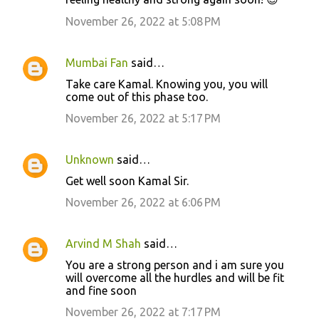
November 26, 2022 at 5:08 PM
Mumbai Fan
said…
Take care Kamal. Knowing you, you will
come out of this phase too.
November 26, 2022 at 5:17 PM
Unknown
said…
Get well soon Kamal Sir.
November 26, 2022 at 6:06 PM
Arvind M Shah
said…
You are a strong person and i am sure you
will overcome all the hurdles and will be fit
and fine soon
November 26, 2022 at 7:17 PM