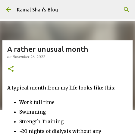
Skip to main content
Kamal Shah's Blog
A rather unusual month
on
November 26, 2022
A typical month from my life looks like this:
Work full time
Swimming
Strength Training
~20 nights of dialysis without any