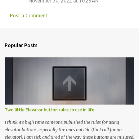
November 30, 2022 at 10:23 AM
Post a Comment
Popular Posts
Two little Elevator button rules to use in life
I think it's high time someone published the rules for using
elevator buttons, especially the ones outside (that call for an
elevator). I am sick and tired of the way these buttons are misused.