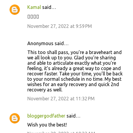
Kamal
said…
✊🏼✌🏻
November 27, 2022 at 9:59 PM
Anonymous said…
This too shall pass, you're a braveheart and
we all look up to you. Glad you're sharing
and able to articulate exactly what you're
feeling, it's already a great way to cope and
recover faster. Take your time, you'll be back
to your normal schedule in no time. My best
wishes for an early recovery and quick 2nd
recovery as well.
November 27, 2022 at 11:32 PM
bloggergodfather
said…
Wish you the best!