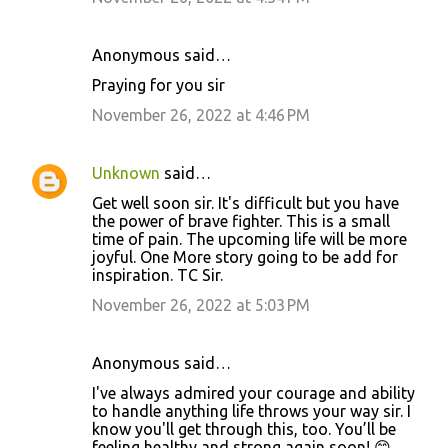
t
s
Anonymous said…
Praying for you sir
November 26, 2022 at 4:46 PM
Unknown
said…
Get well soon sir. It's difficult but you have
the power of brave fighter. This is a small
time of pain. The upcoming life will be more
joyful. One More story going to be add for
inspiration. TC Sir.
November 26, 2022 at 5:03 PM
Anonymous said…
I've always admired your courage and ability
to handle anything life throws your way sir. I
know you'll get through this, too. You’ll be
feeling healthy and strong again soon! 😊