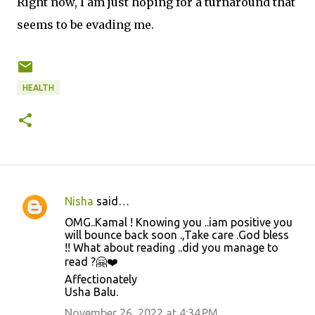
Right now, I am just hoping for a turnaround that
seems to be evading me.
HEALTH
Nisha
said…
C
OMG..Kamal ! Knowing you ..iam positive you
o
will bounce back soon .,Take care .God bless
!! What about reading ..did you manage to
m
read ?🤗❤️
m
Affectionately
e
Usha Balu.
n
November 26, 2022 at 4:34 PM