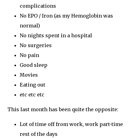
complications
No EPO / Iron (as my Hemoglobin was
normal)
No nights spent in a hospital
No surgeries
No pain
Good sleep
Movies
Eating out
etc etc etc
This last month has been quite the opposite:
Lot of time off from work, work part-time
rest of the days