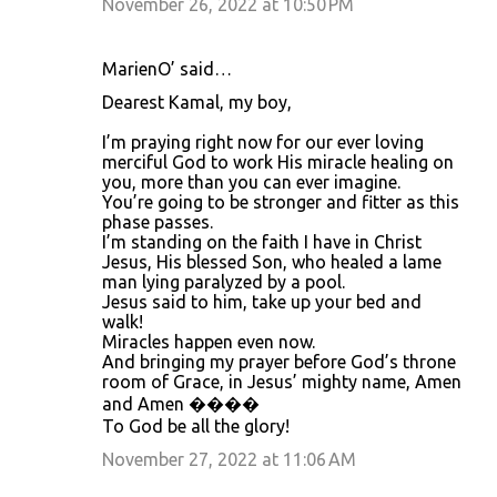
November 26, 2022 at 10:50 PM
MarienO’ said…
Dearest Kamal, my boy,
I’m praying right now for our ever loving
merciful God to work His miracle healing on
you, more than you can ever imagine.
You’re going to be stronger and fitter as this
phase passes.
I’m standing on the faith I have in Christ
Jesus, His blessed Son, who healed a lame
man lying paralyzed by a pool.
Jesus said to him, take up your bed and
walk!
Miracles happen even now.
And bringing my prayer before God’s throne
room of Grace, in Jesus’ mighty name, Amen
and Amen ����
To God be all the glory!
November 27, 2022 at 11:06 AM