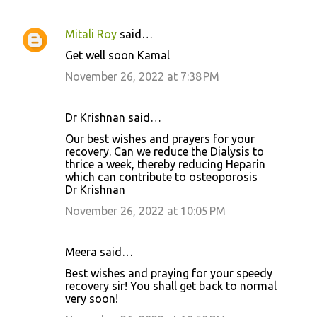
Mitali Roy
said…
Get well soon Kamal
November 26, 2022 at 7:38 PM
Dr Krishnan said…
Our best wishes and prayers for your
recovery. Can we reduce the Dialysis to
thrice a week, thereby reducing Heparin
which can contribute to osteoporosis
Dr Krishnan
November 26, 2022 at 10:05 PM
Meera said…
Best wishes and praying for your speedy
recovery sir! You shall get back to normal
very soon!