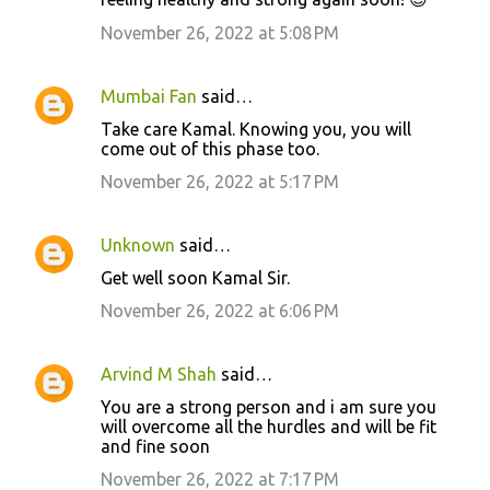
November 26, 2022 at 5:08 PM
Mumbai Fan
said…
Take care Kamal. Knowing you, you will
come out of this phase too.
November 26, 2022 at 5:17 PM
Unknown
said…
Get well soon Kamal Sir.
November 26, 2022 at 6:06 PM
Arvind M Shah
said…
You are a strong person and i am sure you
will overcome all the hurdles and will be fit
and fine soon
November 26, 2022 at 7:17 PM