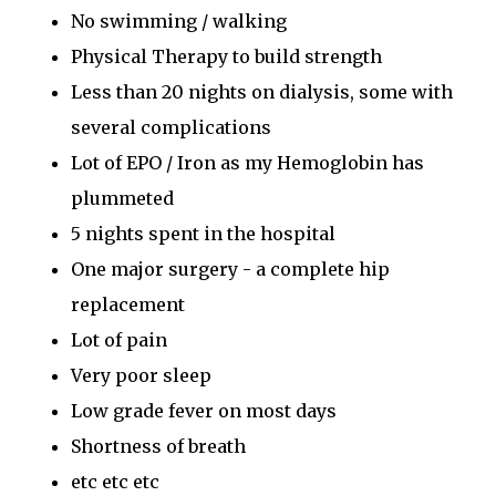
No swimming / walking
Physical Therapy to build strength
Less than 20 nights on dialysis, some with
several complications
Lot of EPO / Iron as my Hemoglobin has
plummeted
5 nights spent in the hospital
One major surgery - a complete hip
replacement
Lot of pain
Very poor sleep
Low grade fever on most days
Shortness of breath
etc etc etc