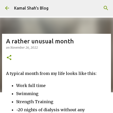
Skip to main content
Kamal Shah's Blog
A rather unusual month
on
November 26, 2022
A typical month from my life looks like this:
Work full time
Swimming
Strength Training
~20 nights of dialysis without any