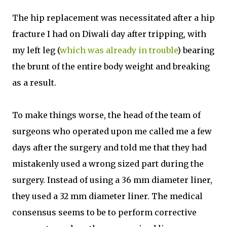
The hip replacement was necessitated after a hip
fracture I had on Diwali day after tripping, with
my left leg (
which was already in trouble
) bearing
the brunt of the entire body weight and breaking
as a result.
To make things worse, the head of the team of
surgeons who operated upon me called me a few
days after the surgery and told me that they had
mistakenly used a wrong sized part during the
surgery. Instead of using a 36 mm diameter liner,
they used a 32 mm diameter liner. The medical
consensus seems to be to perform corrective