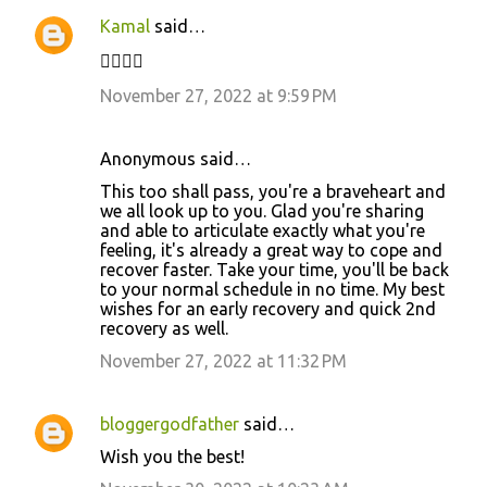
Kamal
said…
✊🏼✌🏻
November 27, 2022 at 9:59 PM
Anonymous said…
This too shall pass, you're a braveheart and
we all look up to you. Glad you're sharing
and able to articulate exactly what you're
feeling, it's already a great way to cope and
recover faster. Take your time, you'll be back
to your normal schedule in no time. My best
wishes for an early recovery and quick 2nd
recovery as well.
November 27, 2022 at 11:32 PM
bloggergodfather
said…
Wish you the best!