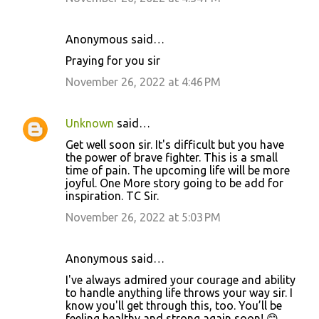
t
s
Anonymous said…
Praying for you sir
November 26, 2022 at 4:46 PM
Unknown
said…
Get well soon sir. It's difficult but you have
the power of brave fighter. This is a small
time of pain. The upcoming life will be more
joyful. One More story going to be add for
inspiration. TC Sir.
November 26, 2022 at 5:03 PM
Anonymous said…
I've always admired your courage and ability
to handle anything life throws your way sir. I
know you'll get through this, too. You’ll be
feeling healthy and strong again soon! 😊