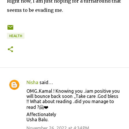
Right now, I am just hoping for a turnaround that
seems to be evading me.
HEALTH
Nisha
said…
C
OMG..Kamal ! Knowing you ..iam positive you
o
will bounce back soon .,Take care .God bless
!! What about reading ..did you manage to
m
read ?🤗❤️
m
Affectionately
e
Usha Balu.
n
November 26, 2022 at 4:34 PM