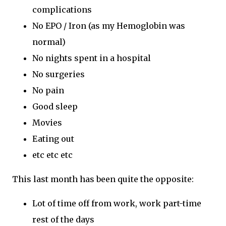
complications
No EPO / Iron (as my Hemoglobin was
normal)
No nights spent in a hospital
No surgeries
No pain
Good sleep
Movies
Eating out
etc etc etc
This last month has been quite the opposite:
Lot of time off from work, work part-time
rest of the days