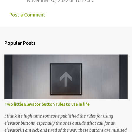
November 30, 2022 at 10:23 AM
Post a Comment
Popular Posts
Two little Elevator button rules to use in life
I think it's high time someone published the rules for using
elevator buttons, especially the ones outside (that call for an
elevator). I am sick and tired of the way these buttons are misused.