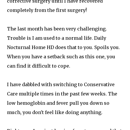
corrective surgery until I have recovered
completely from the first surgery!
The last month has been very challenging.
Trouble is I am used to a normal life. Daily
Nocturnal Home HD does that to you. Spoils you.
When you have a setback such as this one, you
can find it difficult to cope.
I have dabbled with switching to Conservative
Care multiple times in the past few weeks. The
low hemoglobin and fever pull you down so
much, you don't feel like doing anything.