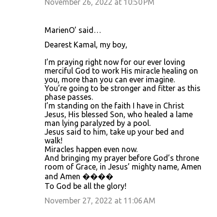
November 26, 2022 at 10:50 PM
MarienO’ said…
Dearest Kamal, my boy,
I’m praying right now for our ever loving
merciful God to work His miracle healing on
you, more than you can ever imagine.
You’re going to be stronger and fitter as this
phase passes.
I’m standing on the faith I have in Christ
Jesus, His blessed Son, who healed a lame
man lying paralyzed by a pool.
Jesus said to him, take up your bed and
walk!
Miracles happen even now.
And bringing my prayer before God’s throne
room of Grace, in Jesus’ mighty name, Amen
and Amen ����
To God be all the glory!
November 27, 2022 at 11:06 AM