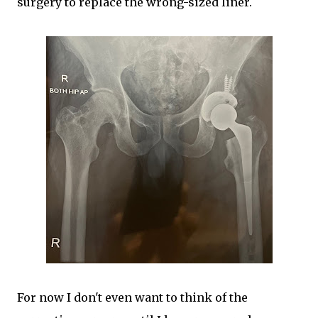
surgery to replace the wrong-sized liner.
For now I don't even want to think of the