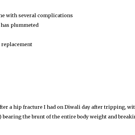
ome with several complications
in has plummeted
p replacement
er a hip fracture I had on Diwali day after tripping, wi
) bearing the brunt of the entire body weight and break