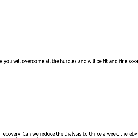
 you will overcome all the hurdles and will be fit and fine soo
recovery. Can we reduce the Dialysis to thrice a week, thereby