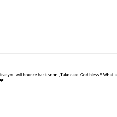
ive you will bounce back soon .,Take care .God bless !! What 
❤️