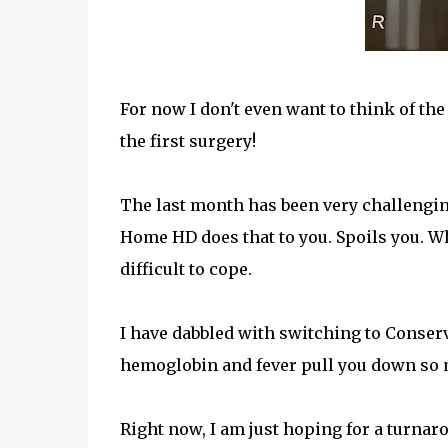
For now I don't even want to think of th
the first surgery!
The last month has been very challenging
Home HD does that to you. Spoils you. Wh
difficult to cope.
I have dabbled with switching to Conser
hemoglobin and fever pull you down so m
Right now, I am just hoping for a turnar