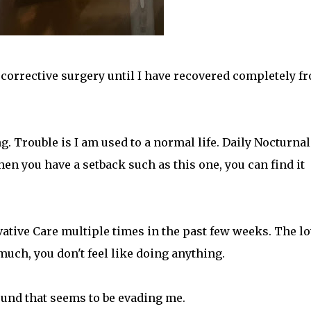
e corrective surgery until I have recovered completely f
. Trouble is I am used to a normal life. Daily Nocturnal
en you have a setback such as this one, you can find it
vative Care multiple times in the past few weeks. The l
uch, you don't feel like doing anything.
ound that seems to be evading me.