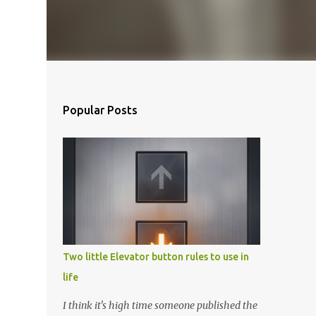
Popular Posts
Two little Elevator button rules to use in
life
I think it's high time someone published the