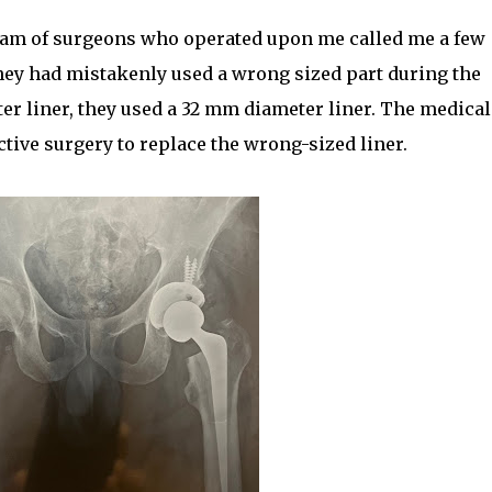
team of surgeons who operated upon me called me a few
they had mistakenly used a wrong sized part during the
er liner, they used a 32 mm diameter liner. The medical
tive surgery to replace the wrong-sized liner.