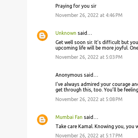
s
Praying for you sir
November 26, 2022 at 4:46 PM
Unknown
said…
Get well soon sir. It's difficult but y
upcoming life will be more joyful. One
November 26, 2022 at 5:03 PM
Anonymous said…
I've always admired your courage and 
get through this, too. You’ll be feeli
November 26, 2022 at 5:08 PM
Mumbai Fan
said…
Take care Kamal. Knowing you, you wi
November 26, 2022 at 5:17 PM