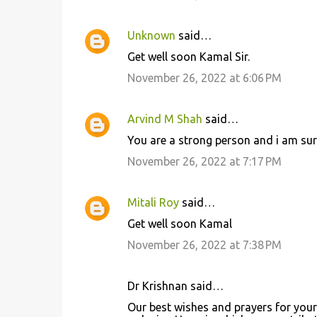
Unknown
said…
Get well soon Kamal Sir.
November 26, 2022 at 6:06 PM
Arvind M Shah
said…
You are a strong person and i am sure
November 26, 2022 at 7:17 PM
Mitali Roy
said…
Get well soon Kamal
November 26, 2022 at 7:38 PM
Dr Krishnan said…
Our best wishes and prayers for your 