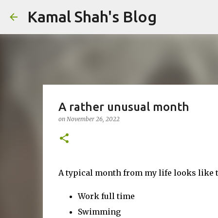
Kamal Shah's Blog
A rather unusual month
on
November 26, 2022
A typical month from my life looks like t
Work full time
Swimming