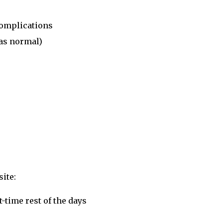
complications
as normal)
ite:
-time rest of the days