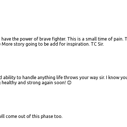
ou have the power of brave fighter. This is a small time of pain. 
 More story going to be add for inspiration. TC Sir.
ability to handle anything life throws your way sir. I know you
ng healthy and strong again soon! 😊
ll come out of this phase too.