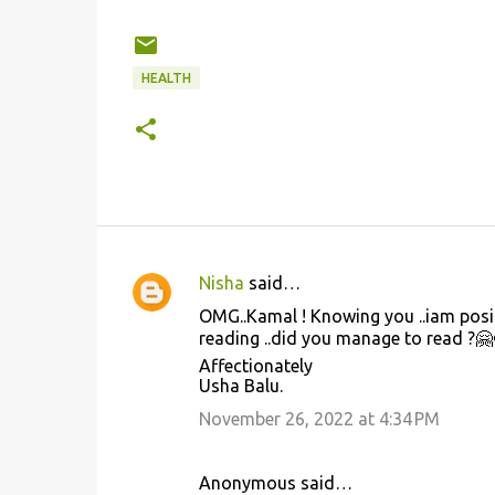
HEALTH
Nisha
said…
C
OMG..Kamal ! Knowing you ..iam posit
o
reading ..did you manage to read ?🤗
m
Affectionately
Usha Balu.
m
November 26, 2022 at 4:34 PM
e
n
t
Anonymous said…