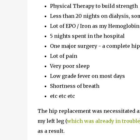
Physical Therapy to build strength
Less than 20 nights on dialysis, s
Lot of EPO / Iron as my Hemoglob
5 nights spent in the hospital
One major surgery - a complete hi
Lot of pain
Very poor sleep
Low grade fever on most days
Shortness of breath
etc etc etc
The hip replacement was necessitated aft
my left leg (
which was already in trouble
as a result.