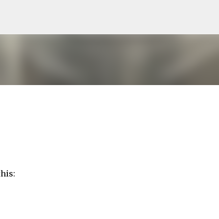
Skip to main content
his: