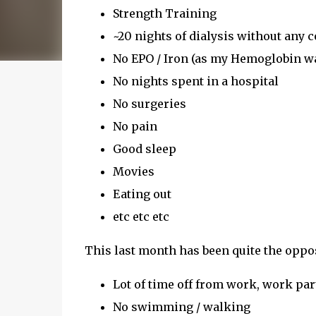
Strength Training
~20 nights of dialysis without any 
No EPO / Iron (as my Hemoglobin w
No nights spent in a hospital
No surgeries
No pain
Good sleep
Movies
Eating out
etc etc etc
This last month has been quite the oppos
Lot of time off from work, work part
No swimming / walking