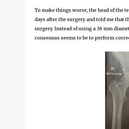
To make things worse, the head of the 
days after the surgery and told me that 
surgery. Instead of using a 36 mm diamet
consensus seems to be to perform correc