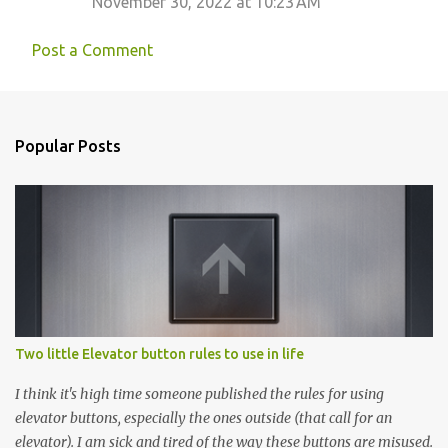
November 30, 2022 at 10:23 AM
Post a Comment
Popular Posts
Two little Elevator button rules to use in life
I think it's high time someone published the rules for using
elevator buttons, especially the ones outside (that call for an
elevator). I am sick and tired of the way these buttons are misused.