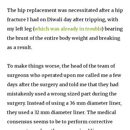
The hip replacement was necessitated after a hip
fracture I had on Diwali day after tripping, with
my left leg (
which was already in trouble
) bearing
the brunt of the entire body weight and breaking
as a result.
To make things worse, the head of the team of
surgeons who operated upon me called me a few
days after the surgery and told me that they had
mistakenly used a wrong sized part during the
surgery. Instead of using a 36 mm diameter liner,
they used a 32 mm diameter liner. The medical
consensus seems to be to perform corrective