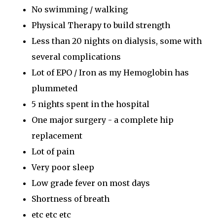
No swimming / walking
Physical Therapy to build strength
Less than 20 nights on dialysis, some with
several complications
Lot of EPO / Iron as my Hemoglobin has
plummeted
5 nights spent in the hospital
One major surgery - a complete hip
replacement
Lot of pain
Very poor sleep
Low grade fever on most days
Shortness of breath
etc etc etc