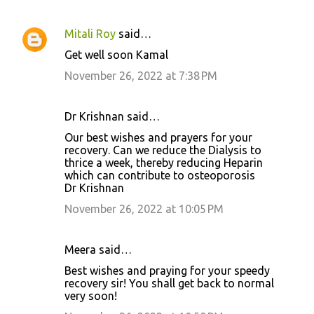
Mitali Roy
said…
Get well soon Kamal
November 26, 2022 at 7:38 PM
Dr Krishnan said…
Our best wishes and prayers for your
recovery. Can we reduce the Dialysis to
thrice a week, thereby reducing Heparin
which can contribute to osteoporosis
Dr Krishnan
November 26, 2022 at 10:05 PM
Meera said…
Best wishes and praying for your speedy
recovery sir! You shall get back to normal
very soon!