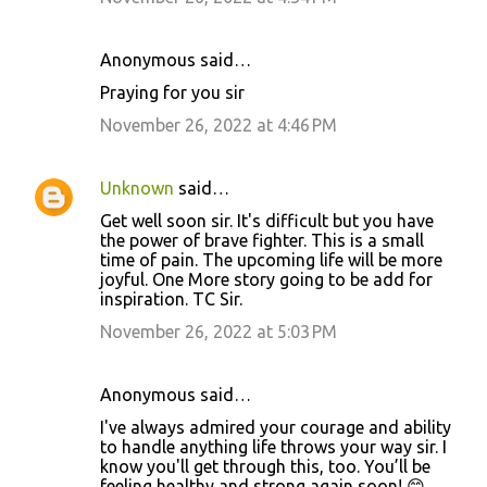
t
s
Anonymous said…
Praying for you sir
November 26, 2022 at 4:46 PM
Unknown
said…
Get well soon sir. It's difficult but you have
the power of brave fighter. This is a small
time of pain. The upcoming life will be more
joyful. One More story going to be add for
inspiration. TC Sir.
November 26, 2022 at 5:03 PM
Anonymous said…
I've always admired your courage and ability
to handle anything life throws your way sir. I
know you'll get through this, too. You’ll be
feeling healthy and strong again soon! 😊