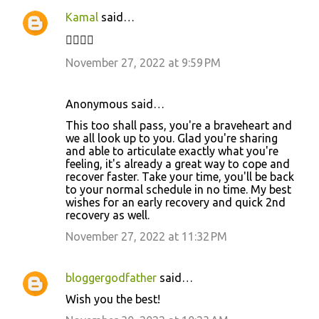
Kamal
said…
✊🏼✌🏻
November 27, 2022 at 9:59 PM
Anonymous said…
This too shall pass, you're a braveheart and
we all look up to you. Glad you're sharing
and able to articulate exactly what you're
feeling, it's already a great way to cope and
recover faster. Take your time, you'll be back
to your normal schedule in no time. My best
wishes for an early recovery and quick 2nd
recovery as well.
November 27, 2022 at 11:32 PM
bloggergodfather
said…
Wish you the best!