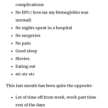
complications
No EPO / Iron (as my Hemoglobin was
normal)
No nights spent in a hospital
No surgeries
No pain
Good sleep
Movies
Eating out
etc etc etc
This last month has been quite the opposite:
Lot of time off from work, work part-time
rest of the days