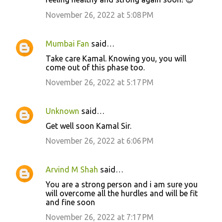
November 26, 2022 at 5:08 PM
Mumbai Fan
said…
Take care Kamal. Knowing you, you will
come out of this phase too.
November 26, 2022 at 5:17 PM
Unknown
said…
Get well soon Kamal Sir.
November 26, 2022 at 6:06 PM
Arvind M Shah
said…
You are a strong person and i am sure you
will overcome all the hurdles and will be fit
and fine soon
November 26, 2022 at 7:17 PM