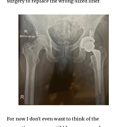
surgery to replace the wrong-sized liner.
For now I don't even want to think of the