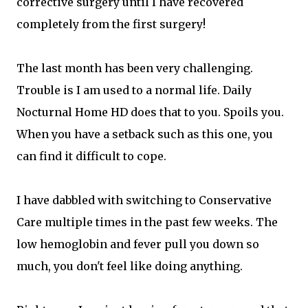
corrective surgery until I have recovered
completely from the first surgery!
The last month has been very challenging.
Trouble is I am used to a normal life. Daily
Nocturnal Home HD does that to you. Spoils you.
When you have a setback such as this one, you
can find it difficult to cope.
I have dabbled with switching to Conservative
Care multiple times in the past few weeks. The
low hemoglobin and fever pull you down so
much, you don't feel like doing anything.