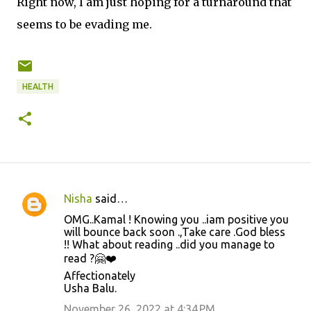
Right now, I am just hoping for a turnaround that
seems to be evading me.
HEALTH
Nisha
said…
C
OMG..Kamal ! Knowing you ..iam positive you
o
will bounce back soon .,Take care .God bless
!! What about reading ..did you manage to
m
read ?🤗❤️
m
Affectionately
e
Usha Balu.
n
November 26, 2022 at 4:34 PM