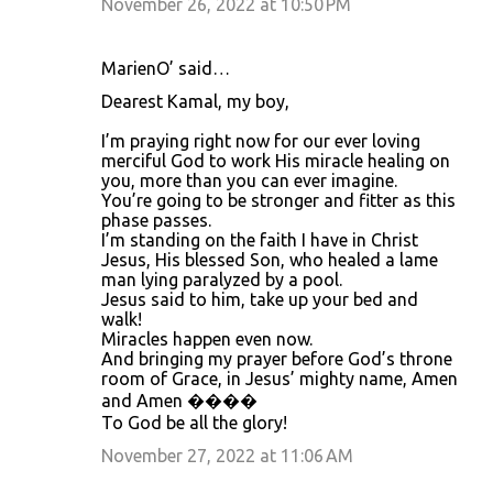
November 26, 2022 at 10:50 PM
MarienO’ said…
Dearest Kamal, my boy,
I’m praying right now for our ever loving
merciful God to work His miracle healing on
you, more than you can ever imagine.
You’re going to be stronger and fitter as this
phase passes.
I’m standing on the faith I have in Christ
Jesus, His blessed Son, who healed a lame
man lying paralyzed by a pool.
Jesus said to him, take up your bed and
walk!
Miracles happen even now.
And bringing my prayer before God’s throne
room of Grace, in Jesus’ mighty name, Amen
and Amen ����
To God be all the glory!
November 27, 2022 at 11:06 AM