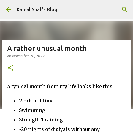
Skip to main content
Kamal Shah's Blog
A rather unusual month
on
November 26, 2022
A typical month from my life looks like this:
Work full time
Swimming
Strength Training
~20 nights of dialysis without any