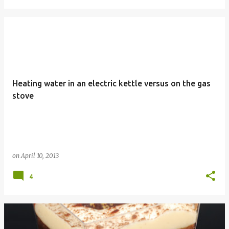
Heating water in an electric kettle versus on the gas
stove
on
April 10, 2013
4