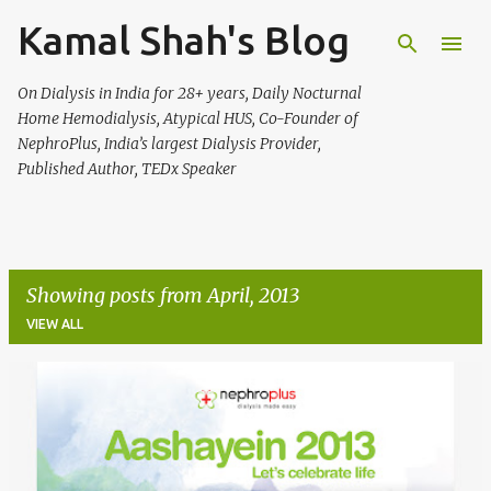
Kamal Shah's Blog
Skip to main content
On Dialysis in India for 28+ years, Daily Nocturnal
Home Hemodialysis, Atypical HUS, Co-Founder of
NephroPlus, India’s largest Dialysis Provider,
Published Author, TEDx Speaker
Showing posts from April, 2013
VIEW ALL
P
o
s
t