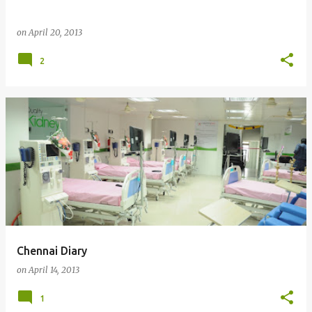
on
April 20, 2013
2
Chennai Diary
on
April 14, 2013
1