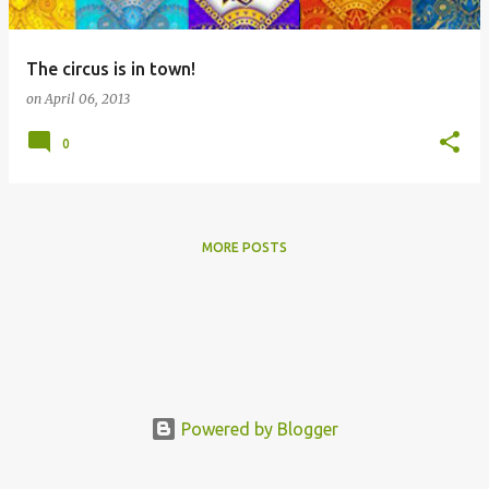
The circus is in town!
on
April 06, 2013
0
MORE POSTS
Powered by Blogger