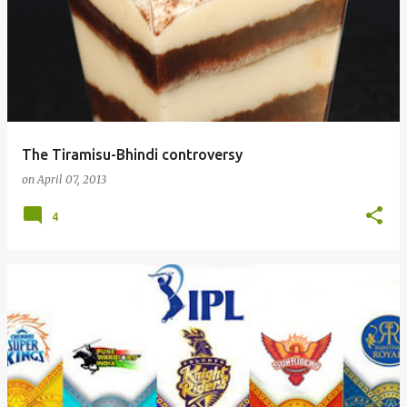
The Tiramisu-Bhindi controversy
on
April 07, 2013
4