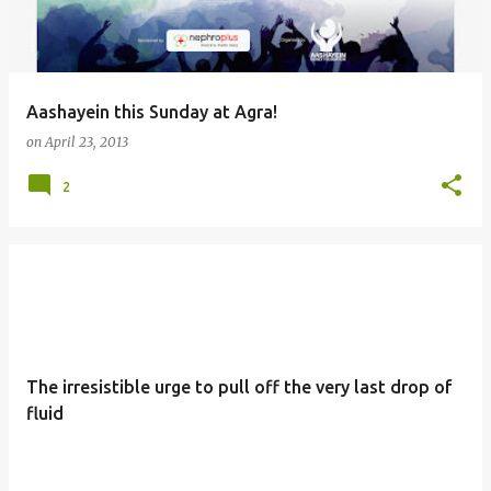
s
Aashayein this Sunday at Agra!
on
April 23, 2013
2
The irresistible urge to pull off the very last drop of
fluid