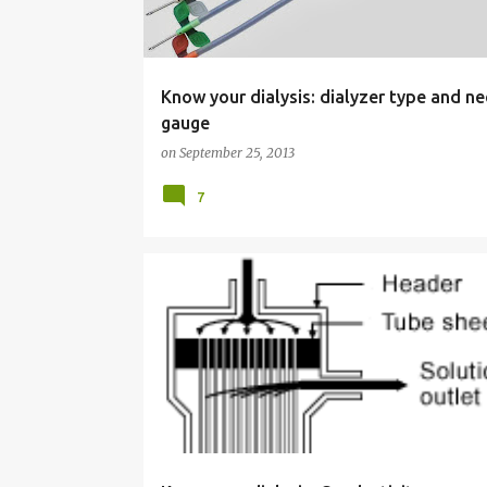
s
Know your dialysis: dialyzer type and n
gauge
on
September 25, 2013
7
KNOW YOUR DIALYSIS