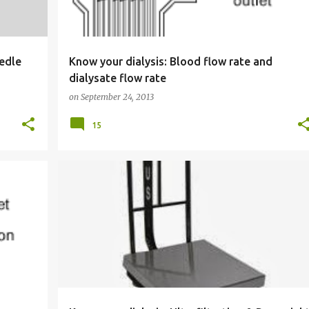
eedle
Know your dialysis: Blood flow rate and
dialysate flow rate
on
September 24, 2013
15
KNOW YOUR DIALYSIS