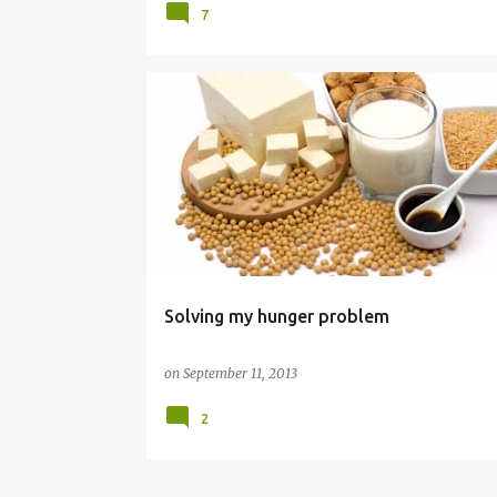
7
DIET
FOOD
Solving my hunger problem
on
September 11, 2013
2