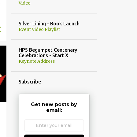
t
Video
Silver Lining - Book Launch
Event Video Playlist
HPS Begumpet Centenary
Celebrations - Start X
Keynote Address
Subscribe
Get new posts by
email: