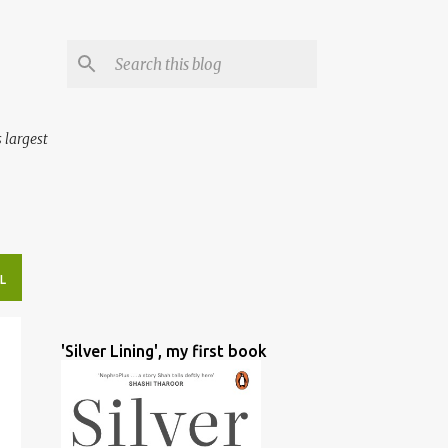
 largest
L
'Silver Lining', my first book