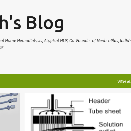
Skip to main content
h's Blog
rnal Home Hemodialysis, Atypical HUS, Co-Founder of NephroPlus, India’s
er
VIEW AL
KNOW YOUR DIALYSIS