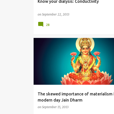
Know your dialysis: Conductivity
on
September 22, 2013
28
RELIGION
The skewed importance of materialism 
modern day Jain Dharm
on
September 15, 2013