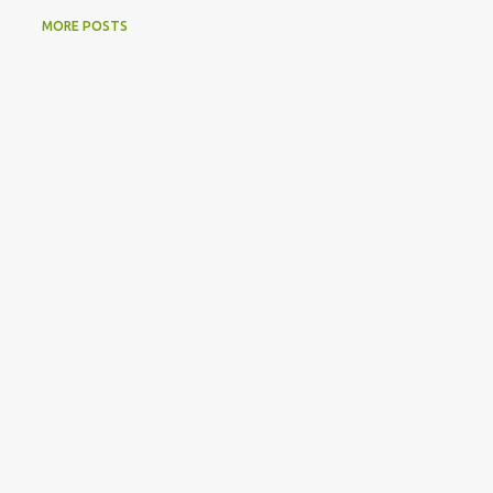
MORE POSTS