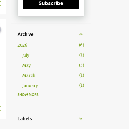
Subscribe
Archive
6
2026
1
July
3
May
1
March
1
January
SHOW MORE
15
2025
1
December
1
October
Labels
2
September