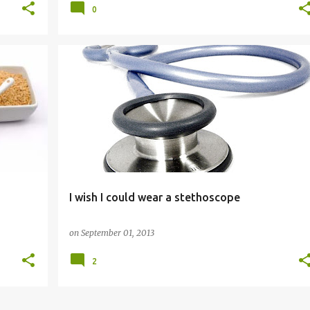
0
GENERAL
I wish I could wear a stethoscope
on
September 01, 2013
2