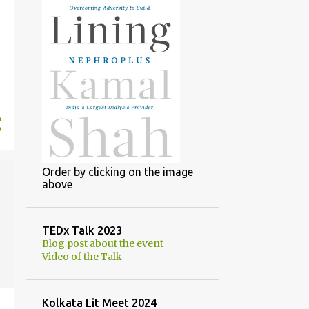
Order by clicking on the image
above
TEDx Talk 2023
Blog post about the event
Video of the Talk
Kolkata Lit Meet 2024