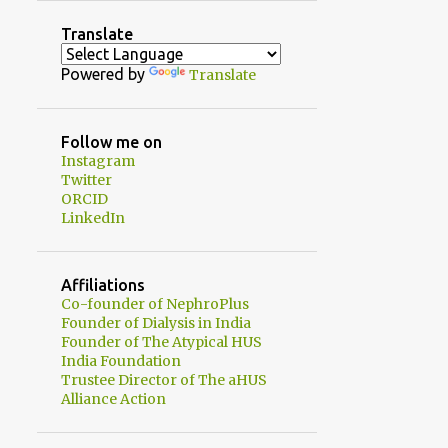
2
August
Translate
1
July
Powered by
Translate
1
June
2
May
Follow me on
Instagram
1
April
Twitter
1
ORCID
February
LinkedIn
3
January
20
2024
Affiliations
1
Co-founder of NephroPlus
December
Founder of Dialysis in India
2
November
Founder of The Atypical HUS
India Foundation
3
October
Trustee Director of The aHUS
Alliance Action
2
September
1
August