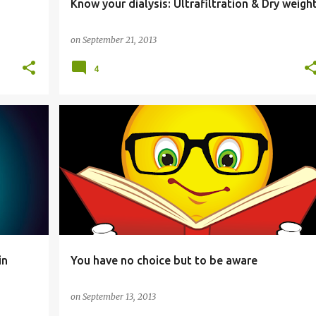
Know your dialysis: Ultrafiltration & Dry weigh
on
September 21, 2013
4
HEALTH
in
You have no choice but to be aware
on
September 13, 2013