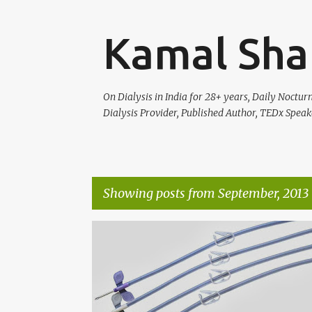
Kamal Sha
On Dialysis in India for 28+ years, Daily Noctu
Dialysis Provider, Published Author, TEDx Speak
Showing posts from September, 2013
P
KNOW YOUR DIALYSIS
o
s
t