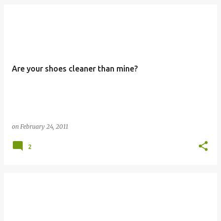
Are your shoes cleaner than mine?
on
February 24, 2011
2