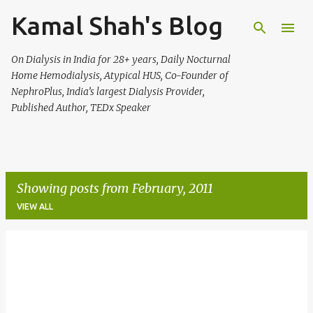
Kamal Shah's Blog
Skip to main content
On Dialysis in India for 28+ years, Daily Nocturnal
Home Hemodialysis, Atypical HUS, Co-Founder of
NephroPlus, India’s largest Dialysis Provider,
Published Author, TEDx Speaker
Showing posts from February, 2011
VIEW ALL
P
o
s
t