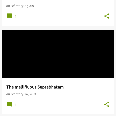
on
February 27, 2011
1
The mellifluous Suprabhatam
on
February 26, 2011
1