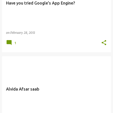
Have you tried Google's App Engine?
s
on
February 28, 2011
1
Alvida Afsar saab