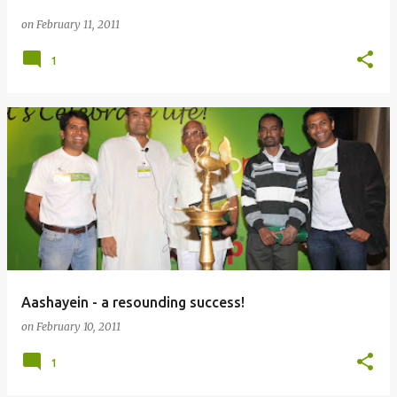
on
February 11, 2011
1
Aashayein - a resounding success!
on
February 10, 2011
1