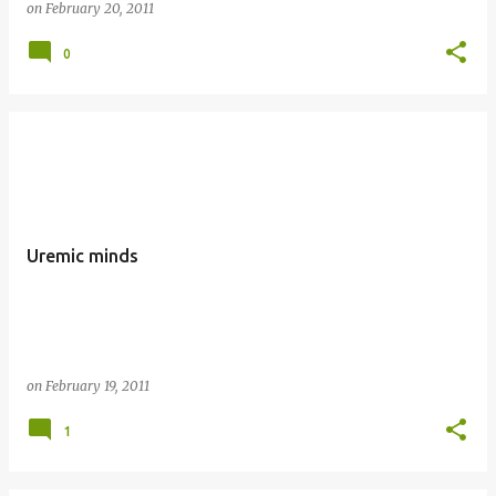
on
February 20, 2011
0
Uremic minds
on
February 19, 2011
1