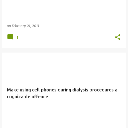
on
February 21, 2011
1
Make using cell phones during dialysis procedures a
cognizable offence