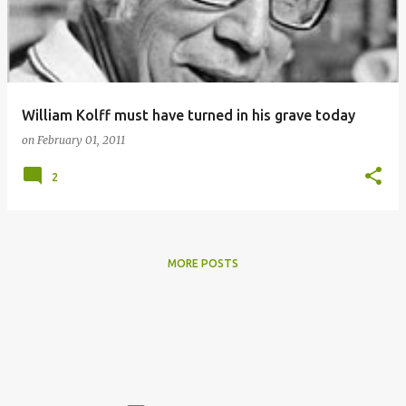
William Kolff must have turned in his grave today
on
February 01, 2011
2
MORE POSTS