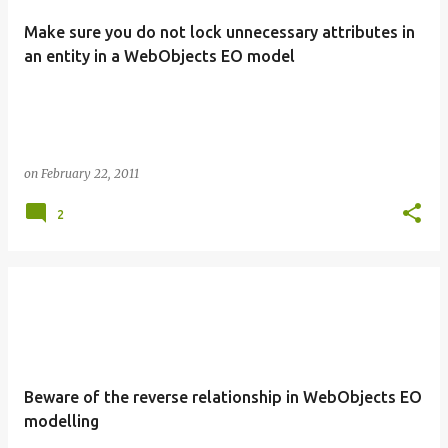
Make sure you do not lock unnecessary attributes in
an entity in a WebObjects EO model
on
February 22, 2011
2
Beware of the reverse relationship in WebObjects EO
modelling