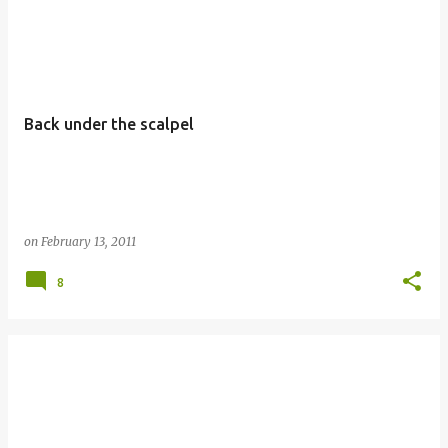
Back under the scalpel
on
February 13, 2011
8