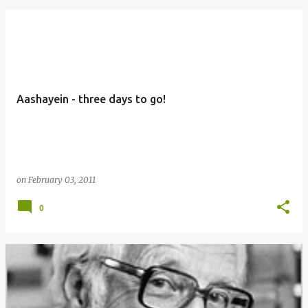
Aashayein - three days to go!
on
February 03, 2011
0