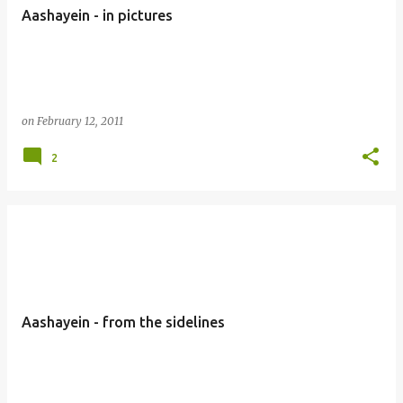
Aashayein - in pictures
on
February 12, 2011
2
Aashayein - from the sidelines