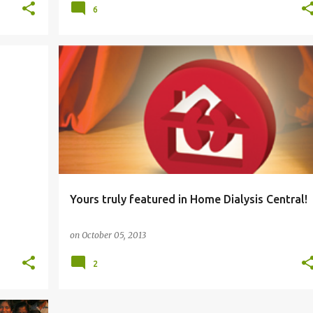
6
HEALTH
Yours truly featured in Home Dialysis Central!
on
October 05, 2013
2