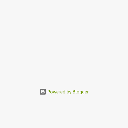
Powered by Blogger