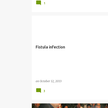
1
HEALTH
Fistula infection
on
October 12, 2013
3