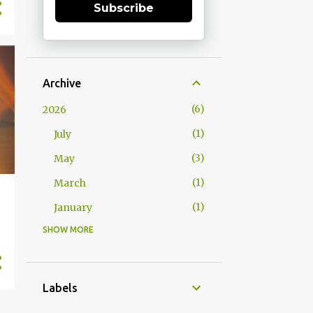
Subscribe
Archive
6
2026
1
July
3
May
1
March
1
January
SHOW MORE
15
2025
1
December
1
October
Labels
2
September