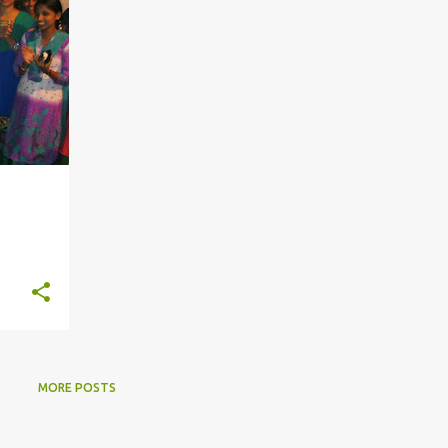
MORE POSTS