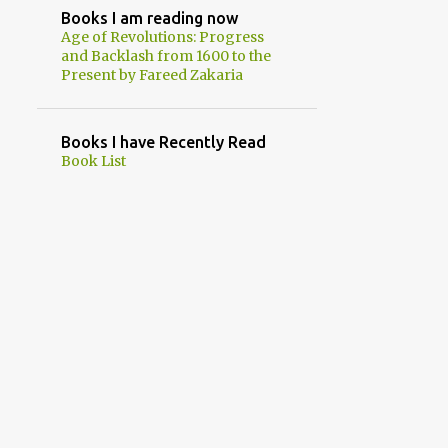
Books I am reading now
1
July
Age of Revolutions: Progress
and Backlash from 1600 to the
5
June
Present by Fareed Zakaria
2
May
1
April
Books I have Recently Read
Book List
1
March
1
February
18
2023
1
December
2
November
2
October
2
September
1
August