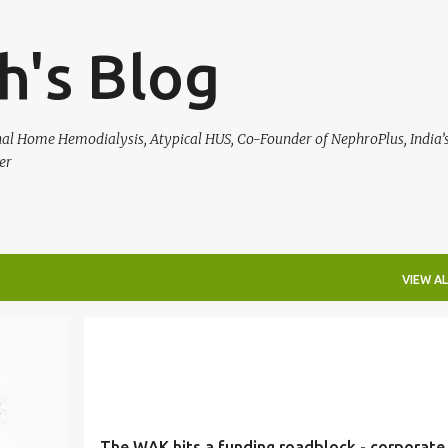
Skip to main content
h's Blog
rnal Home Hemodialysis, Atypical HUS, Co-Founder of NephroPlus, India’s
er
VIEW AL
HEALTH
The WAK hits a funding roadblock - corporate