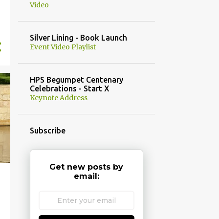
Video
Silver Lining - Book Launch
Event Video Playlist
HPS Begumpet Centenary
Celebrations - Start X
Keynote Address
Subscribe
Get new posts by
email: