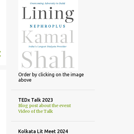
Order by clicking on the image
above
TEDx Talk 2023
Blog post about the event
Video of the Talk
Kolkata Lit Meet 2024