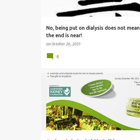
s
No, being put on dialysis does not mean
the end is near!
on
October 26, 2013
0
AASHAYEIN