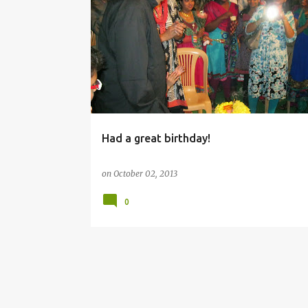
BIRTHDAY
Had a great birthday!
on
October 02, 2013
0