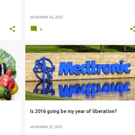
on
October 24, 2013
0
HEALTH
Is 2016 going be my year of liberation?
on
October 15, 2013