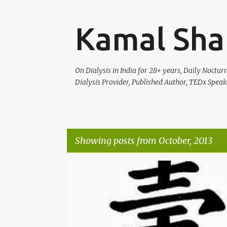
Kamal Sha
On Dialysis in India for 28+ years, Daily Noctu
Dialysis Provider, Published Author, TEDx Speak
Showing posts from October, 2013
P
HEALTH
o
s
t