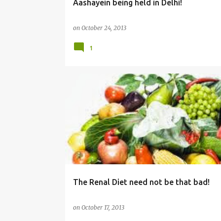
Aashayein being held in Delhi!
on
October 24, 2013
1
DIET
HEALTH
The Renal Diet need not be that bad!
on
October 17, 2013