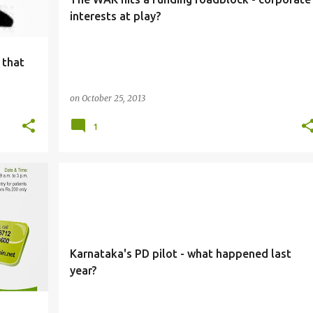
interests at play?
 that
on
October 25, 2013
1
PD
Karnataka's PD pilot - what happened last
year?