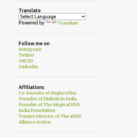
2
August
Translate
1
July
Powered by
Translate
1
June
2
May
Follow me on
Instagram
1
April
Twitter
1
ORCID
February
LinkedIn
3
January
20
2024
Affiliations
1
Co-founder of NephroPlus
December
Founder of Dialysis in India
2
November
Founder of The Atypical HUS
India Foundation
3
October
Trustee Director of The aHUS
Alliance Action
2
September
1
August