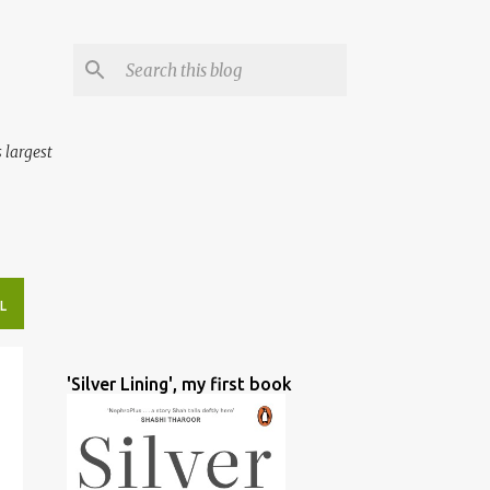
 largest
L
'Silver Lining', my first book