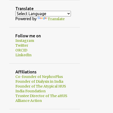
2
August
Translate
1
July
Powered by
Translate
1
June
2
May
Follow me on
Instagram
1
April
Twitter
1
ORCID
February
LinkedIn
3
January
20
2024
Affiliations
1
Co-founder of NephroPlus
December
Founder of Dialysis in India
Dialysate Sodium - Just
Founder of The Atypical HUS
when I thought I had it un...
India Foundation
Trustee Director of The aHUS
2
November
Alliance Action
3
October