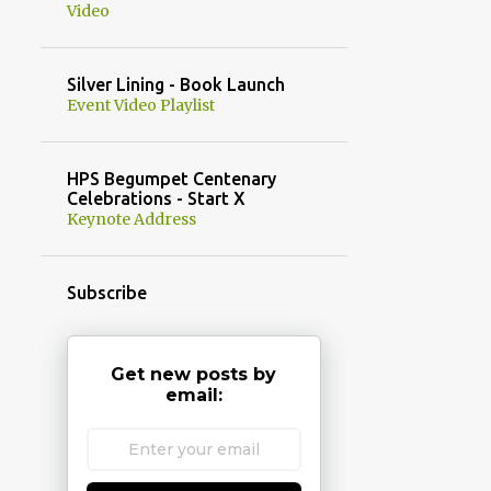
Video
Silver Lining - Book Launch
Event Video Playlist
HPS Begumpet Centenary
Celebrations - Start X
Keynote Address
Subscribe
Get new posts by
email: