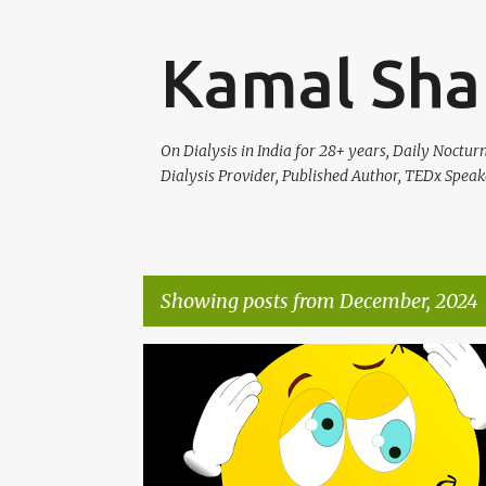
Kamal Sha
On Dialysis in India for 28+ years, Daily Noctu
Dialysis Provider, Published Author, TEDx Speak
Showing posts from December, 2024
P
HEALTH
o
s
t