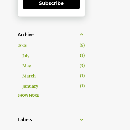
Subscribe
Archive
6
2026
1
July
3
May
1
March
1
January
SHOW MORE
15
2025
1
December
1
October
Labels
2
September