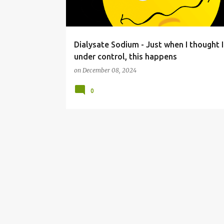
s
Dialysate Sodium - Just when I thought I
under control, this happens
on
December 08, 2024
0