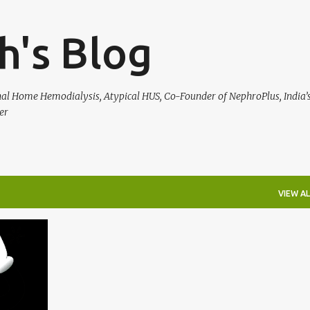
Skip to main content
h's Blog
rnal Home Hemodialysis, Atypical HUS, Co-Founder of NephroPlus, India’s
er
VIEW AL