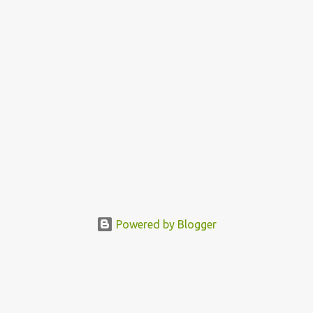
Powered by Blogger