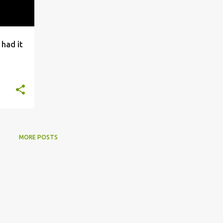
 had it
MORE POSTS