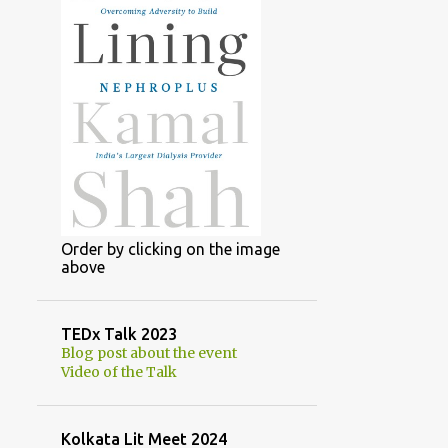
Order by clicking on the image
above
TEDx Talk 2023
Blog post about the event
Video of the Talk
Kolkata Lit Meet 2024