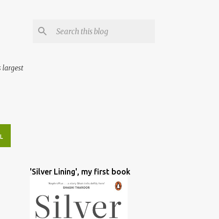
 largest
L
'Silver Lining', my first book