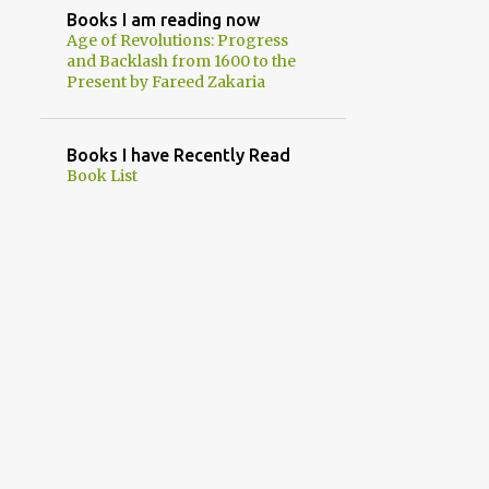
2
September
Books I am reading now
Age of Revolutions: Progress
1
August
and Backlash from 1600 to the
Present by Fareed Zakaria
1
July
5
June
Books I have Recently Read
2
May
Book List
1
April
1
March
1
February
18
2023
1
December
2
November
2
October
2
September