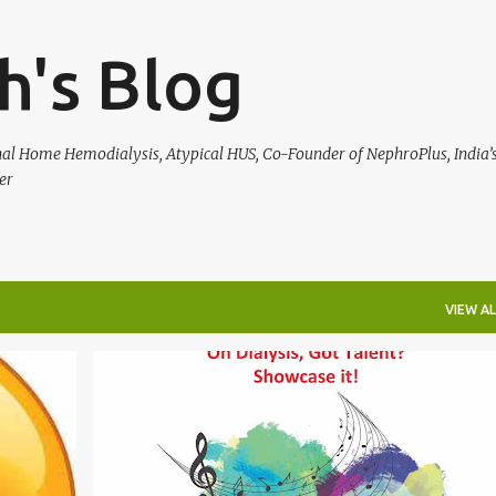
Skip to main content
h's Blog
rnal Home Hemodialysis, Atypical HUS, Co-Founder of NephroPlus, India’s
er
VIEW AL
HEALTH
NEPHROPLUS