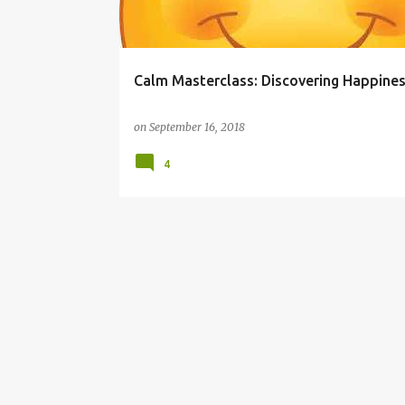
s
Calm Masterclass: Discovering Happine
on
September 16, 2018
4