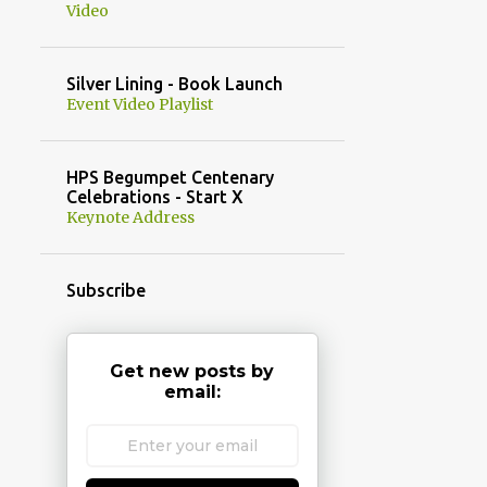
Video
Silver Lining - Book Launch
Event Video Playlist
HPS Begumpet Centenary
Celebrations - Start X
Keynote Address
Subscribe
Get new posts by
email: