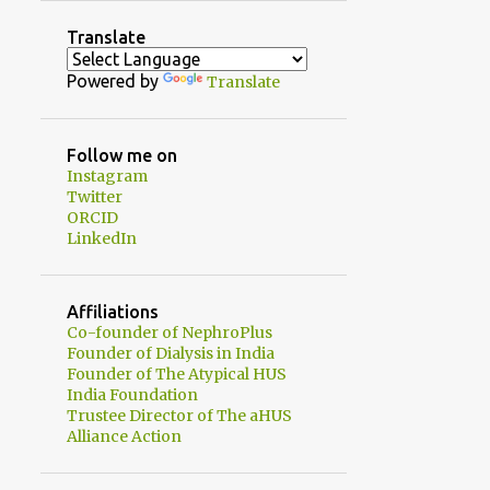
2
August
Translate
1
July
Powered by
Translate
1
June
2
May
Follow me on
Instagram
1
April
Twitter
1
ORCID
February
LinkedIn
3
January
20
2024
Affiliations
1
Co-founder of NephroPlus
December
Founder of Dialysis in India
2
November
Founder of The Atypical HUS
India Foundation
3
October
Trustee Director of The aHUS
Alliance Action
2
September
1
August