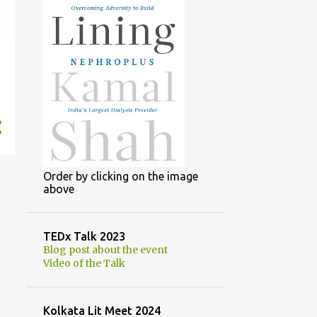
Order by clicking on the image
above
TEDx Talk 2023
Blog post about the event
Video of the Talk
Kolkata Lit Meet 2024