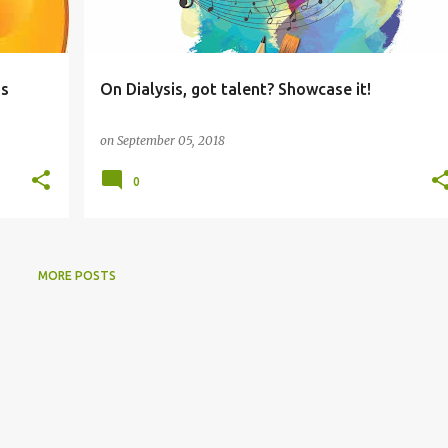
ss
On Dialysis, got talent? Showcase it!
on
September 05, 2018
0
MORE POSTS