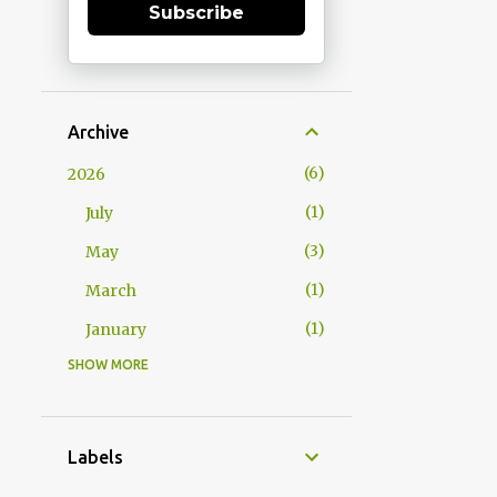
Subscribe
Archive
6
2026
1
July
3
May
1
March
1
January
SHOW MORE
15
2025
1
December
1
October
Labels
2
September