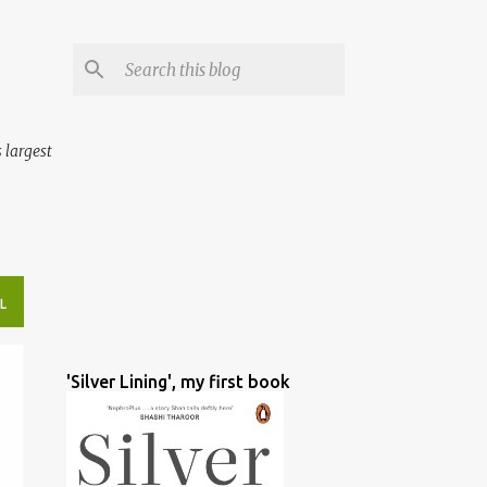
 largest
L
'Silver Lining', my first book