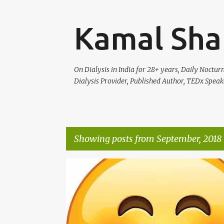
Kamal Sha
On Dialysis in India for 28+ years, Daily Noctu
Dialysis Provider, Published Author, TEDx Speak
Showing posts from September, 2018
P
LIFE
o
s
t