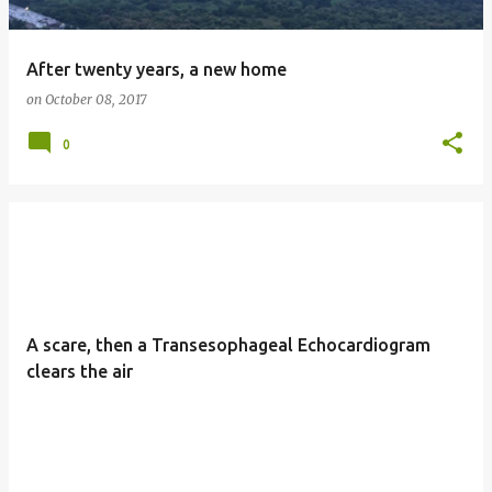
After twenty years, a new home
on
October 08, 2017
0
A scare, then a Transesophageal Echocardiogram
clears the air