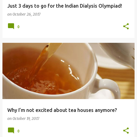
Just 3 days to go for the Indian Dialysis Olympiad!
on
October 26, 2017
0
Why I’m not excited about tea houses anymore?
on
October 19, 2017
0