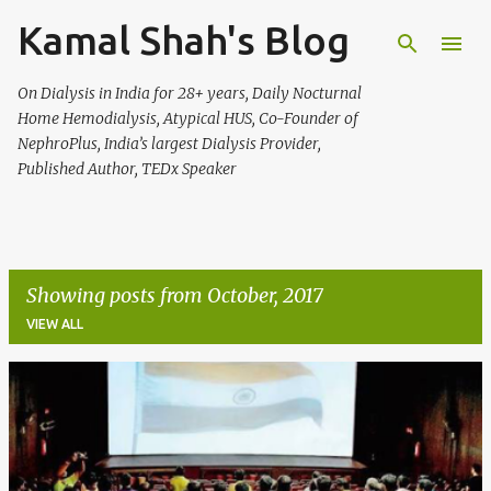
Kamal Shah's Blog
Skip to main content
On Dialysis in India for 28+ years, Daily Nocturnal
Home Hemodialysis, Atypical HUS, Co-Founder of
NephroPlus, India’s largest Dialysis Provider,
Published Author, TEDx Speaker
Showing posts from October, 2017
VIEW ALL
P
o
s
t