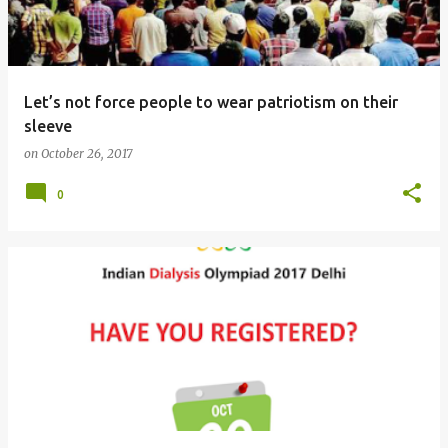
s
Let’s not force people to wear patriotism on their
sleeve
on
October 26, 2017
0