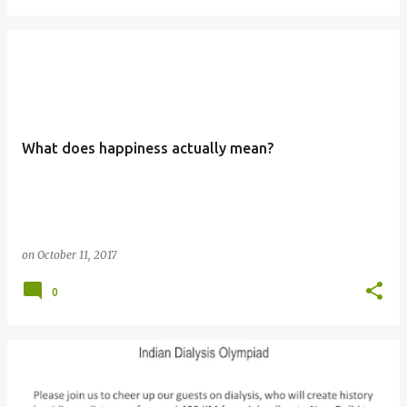
What does happiness actually mean?
on
October 11, 2017
0