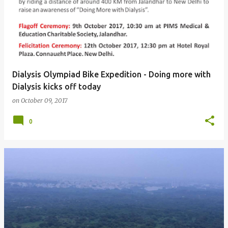
Dialysis Olympiad Bike Expedition - Doing more with
Dialysis kicks off today
on
October 09, 2017
0