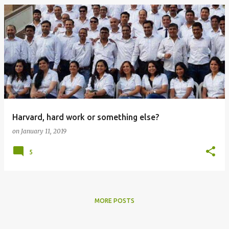
Harvard, hard work or something else?
on
January 11, 2019
5
MORE POSTS