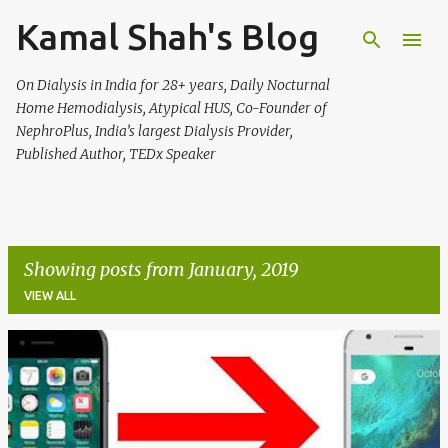
Kamal Shah's Blog
Skip to main content
On Dialysis in India for 28+ years, Daily Nocturnal
Home Hemodialysis, Atypical HUS, Co-Founder of
NephroPlus, India’s largest Dialysis Provider,
Published Author, TEDx Speaker
Showing posts from January, 2019
VIEW ALL
P
o
s
t