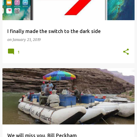
s
I finally made the switch to the dark side
on
January 23, 2019
1
We will miss you, Bill Peckham