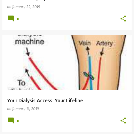
on
January 22, 2019
0
Your Dialysis Access: Your Lifeline
on
January 14, 2019
0