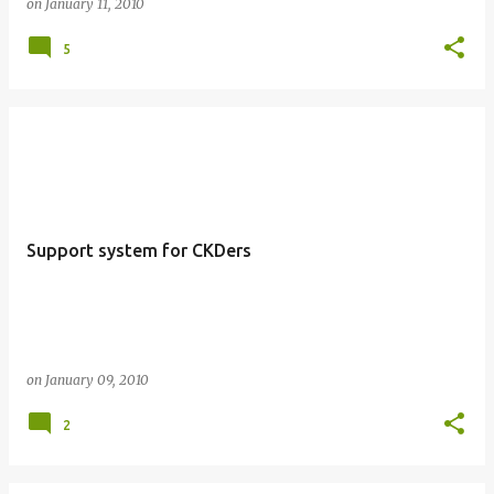
on
January 11, 2010
5
Support system for CKDers
on
January 09, 2010
2