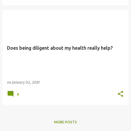
Does being diligent about my health really help?
on
January 02, 2010
4
MORE POSTS