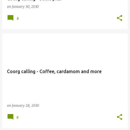
on
January 30, 2010
4
Coorg calling - Coffee, cardamom and more
on
January 28, 2010
0