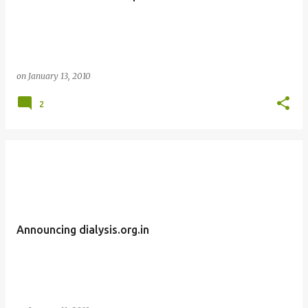
on
January 13, 2010
2
Announcing dialysis.org.in