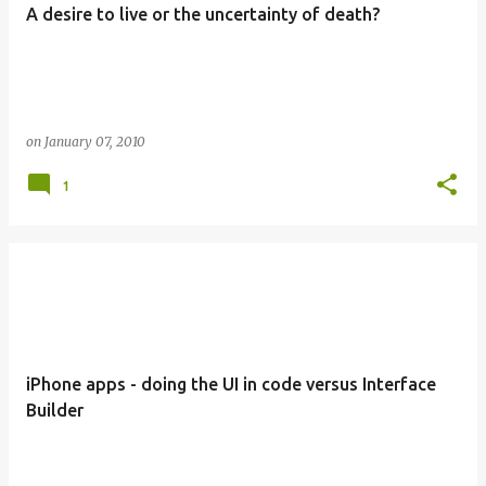
A desire to live or the uncertainty of death?
on
January 07, 2010
1
iPhone apps - doing the UI in code versus Interface
Builder