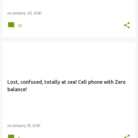
on
January 20, 2010
15
Lost, confused, totally at sea! Cell phone with Zero
balance!
on
January 19, 2010