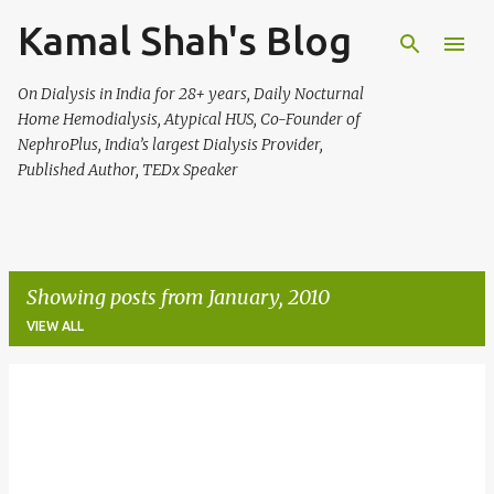
Kamal Shah's Blog
Skip to main content
On Dialysis in India for 28+ years, Daily Nocturnal
Home Hemodialysis, Atypical HUS, Co-Founder of
NephroPlus, India’s largest Dialysis Provider,
Published Author, TEDx Speaker
Showing posts from January, 2010
VIEW ALL
P
o
s
t