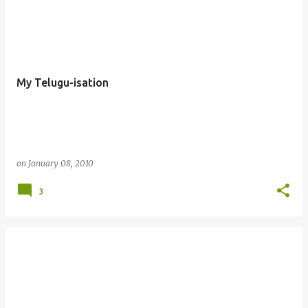
My Telugu-isation
on
January 08, 2010
3