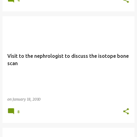
4
Visit to the nephrologist to discuss the isotope bone
scan
on
January 18, 2010
8