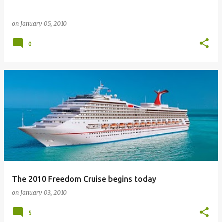
on
January 05, 2010
0
The 2010 Freedom Cruise begins today
on
January 03, 2010
5