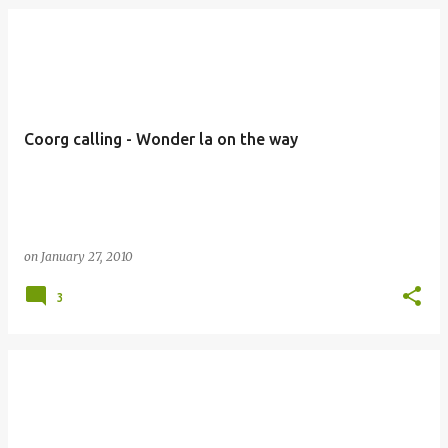
Coorg calling - Wonder la on the way
on
January 27, 2010
3