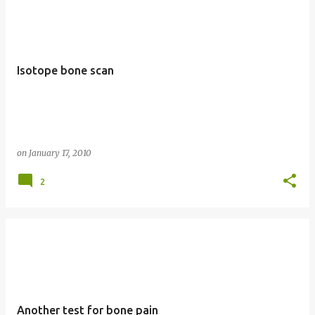
Isotope bone scan
on
January 17, 2010
2
Another test for bone pain