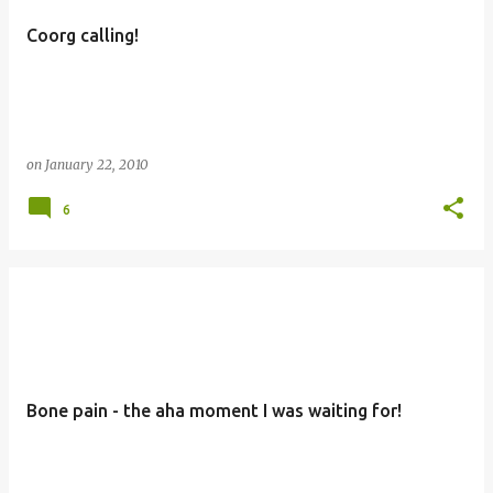
Coorg calling!
on
January 22, 2010
6
Bone pain - the aha moment I was waiting for!