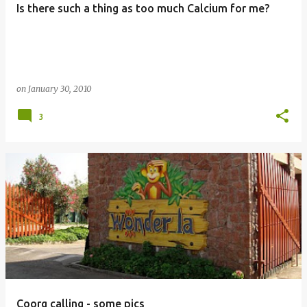
Is there such a thing as too much Calcium for me?
s
on
January 30, 2010
3
Coorg calling - some pics