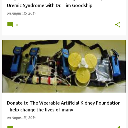
Uremic Syndrome with Dr. Tim Goodship
on
August 15, 2014
0
Donate to The Wearable Artificial Kidney Foundation
- help change the lives of many
on
August 13, 2014