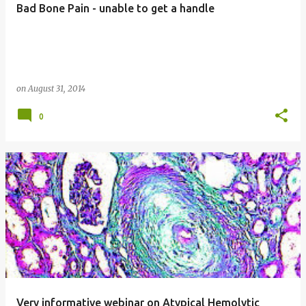
Bad Bone Pain - unable to get a handle
s
on
August 31, 2014
0
Very informative webinar on Atypical Hemolytic