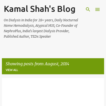
Kamal Shah's Blog
Skip to main content
On Dialysis in India for 28+ years, Daily Nocturnal
Home Hemodialysis, Atypical HUS, Co-Founder of
NephroPlus, India’s largest Dialysis Provider,
Published Author, TEDx Speaker
Showing posts from August, 2014
VIEW ALL
P
o
s
t